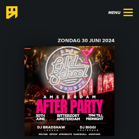
MENU
TERUG NAAR AGENDA
ZONDAG 30 JUNI 2024