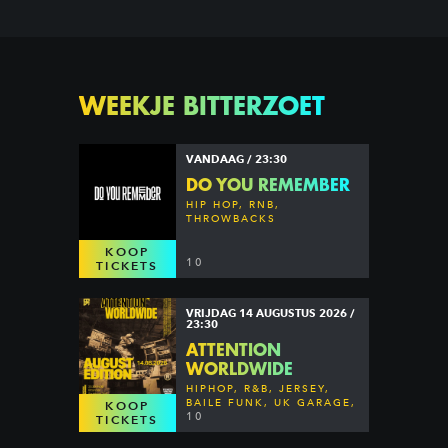
WEEKJE BITTERZOET
VANDAAG / 23:30
DO YOU REMEMBER
HIP HOP, RNB,
THROWBACKS
KOOP
10
TICKETS
VRIJDAG 14 AUGUSTUS 2026 /
23:30
ATTENTION
WORLDWIDE
HIPHOP, R&B, JERSEY,
BAILE FUNK, UK GARAGE,
KOOP
DANCEHALL & MORE
10
TICKETS