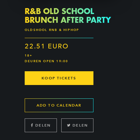
R&B OLD SCHOOL
BRUNCH AFTER PARTY
OLDSHOOL RNB & HIPHOP
22.51 EURO
18+
DEUREN OPEN 19:00
KOOP TICKETS
ADD TO CALENDAR
DELEN
DELEN