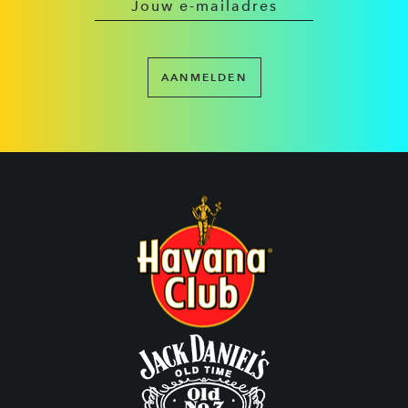
AANMELDEN