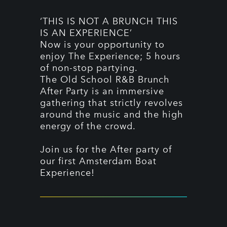
‘THIS IS NOT A BRUNCH THIS
IS AN EXPERIENCE’
Now is your opportunity to
enjoy The Experience; 5 hours
of non-stop partying.
The Old School R&B Brunch
After Party is an immersive
gathering that strictly revolves
around the music and the high
energy of the crowd.
Join us for the After party of
our first Amsterdam Boat
Experience!