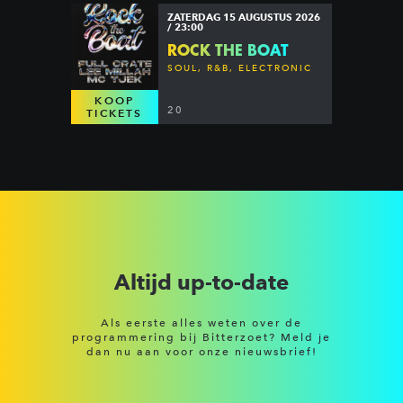
ZATERDAG 15 AUGUSTUS 2026
/ 23:00
ROCK THE BOAT
SOUL, R&B, ELECTRONIC
KOOP
20
TICKETS
Altijd up-to-date
Als eerste alles weten over de
programmering bij Bitterzoet? Meld je
dan nu aan voor onze nieuwsbrief!