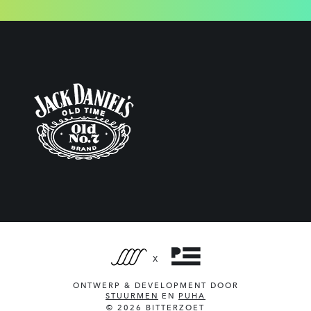
X
ONTWERP & DEVELOPMENT DOOR
STUURMEN
EN
PUHA
© 2026 BITTERZOET