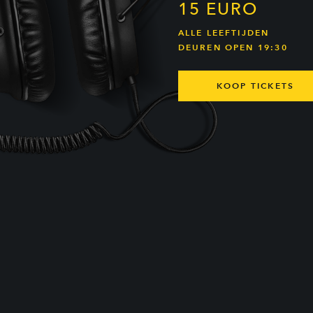
15 EURO
ALLE LEEFTIJDEN
DEUREN OPEN 19:30
KOOP TICKETS