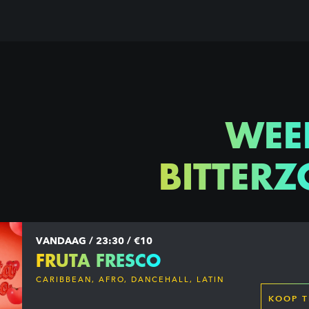
WEE
BITTERZ
VANDAAG / 23:30 / €10
FRUTA FRESCO
CARIBBEAN, AFRO, DANCEHALL, LATIN
KOOP T