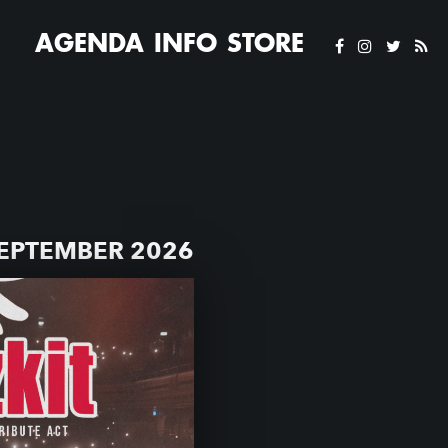
AGENDA
INFO
STORE
SEPTEMBER 2026