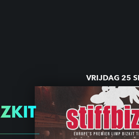
VRIJDAG 25 
IZKIT