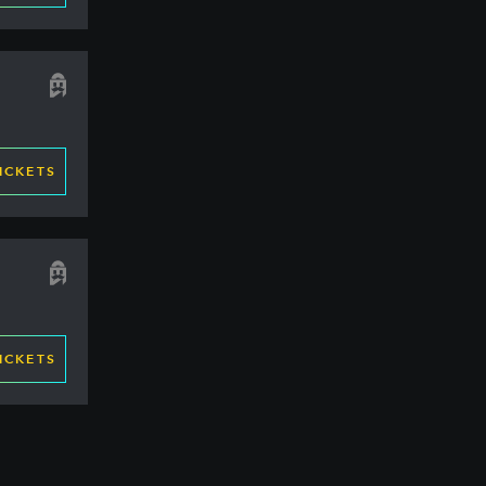
ICKETS
ICKETS