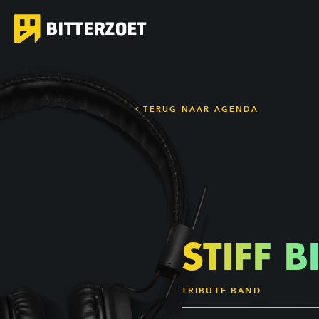
TERUG NAAR AGENDA
STIFF B
TRIBUTE BAND