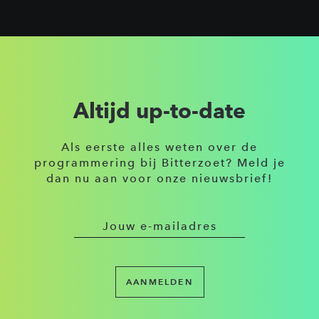
Altijd up-to-date
Als eerste alles weten over de
programmering bij Bitterzoet? Meld je
dan nu aan voor onze nieuwsbrief!
AANMELDEN