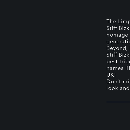
The Limp
Stiff Biz
homage t
generati
Beyond, 
Stiff Biz
best trib
names li
UK!
Don’t mi
look and