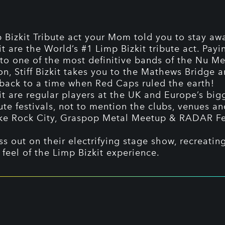
 Bizkit Tribute act your Mom told you to stay aw
kit are the World’s #1 Limp Bizkit tribute act. Payi
o one of the most definitive bands of the Nu Me
on, Stiff Bizkit takes you to the Mathews Bridge 
back to a time when Red Caps ruled the earth!
kit are regular players at the UK and Europe’s bi
ute festivals, not to mention the clubs, venues a
ke Rock City, Graspop Metal Meetup & RADAR Fe
ss out on their electrifying stage show, recreatin
 feel of the Limp Bizkit experience.