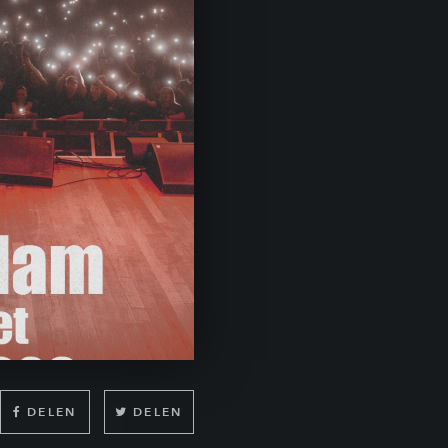
DELEN
DELEN