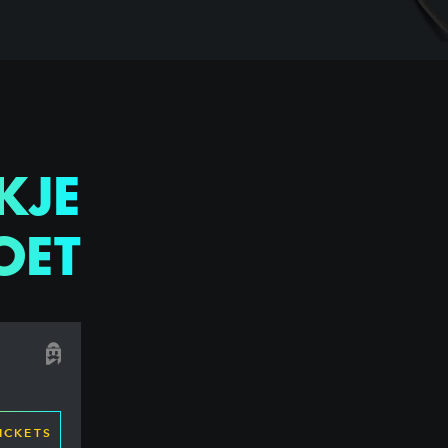
KJE
OET
ICKETS