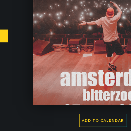
ADD TO CALENDAR