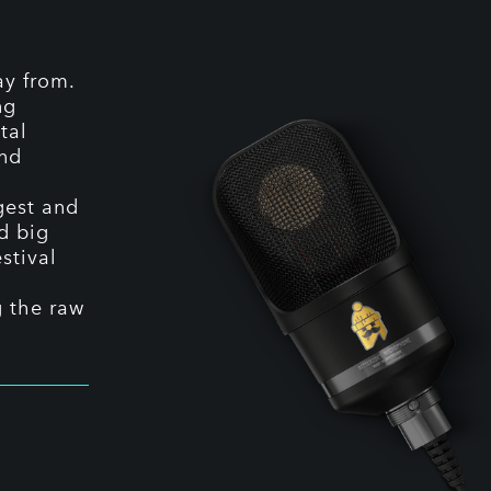
ay from.
ng
tal
and
ggest and
nd big
stival
g the raw