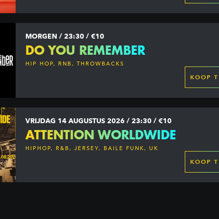
MORGEN / 23:30 / €10
DO YOU REMEMBER
HIP HOP, RNB, THROWBACKS
KOOP T
VRIJDAG 14 AUGUSTUS 2026 / 23:30 / €10
ATTENTION WORLDWIDE
HIPHOP, R&B, JERSEY, BAILE FUNK, UK
GARAGE, DANCEHALL & MORE
KOOP T