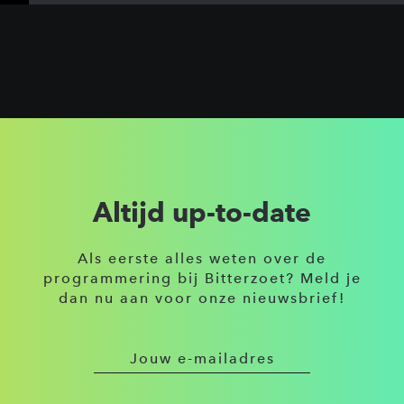
Altijd up-to-date
Als eerste alles weten over de
programmering bij Bitterzoet? Meld je
dan nu aan voor onze nieuwsbrief!