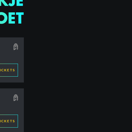
KJE
OET
ICKETS
ICKETS