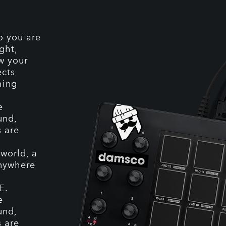
o you are
ght,
ow your
ects
hing
e
und,
s are
world, a
anywhere
E.
e
und,
s are