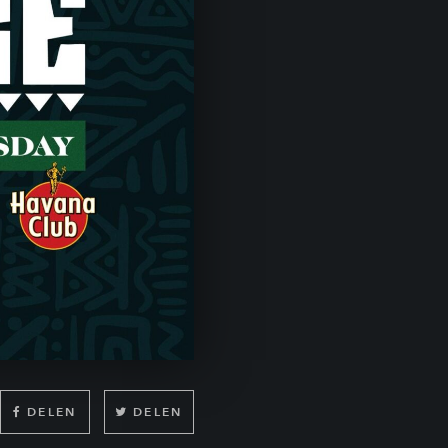
DELEN
DELEN