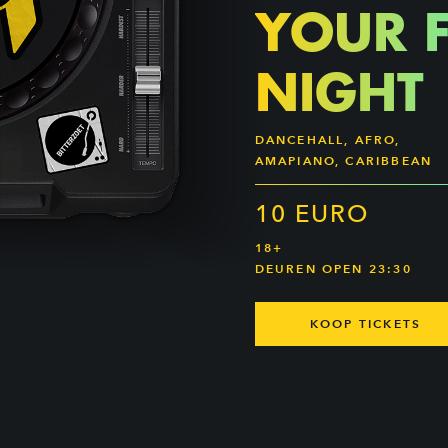
YOUR 
NIGHT
DANCEHALL, AFRO,
AMAPIANO, CARIBBEAN
10 EURO
18+
DEUREN OPEN 23:30
KOOP TICKETS