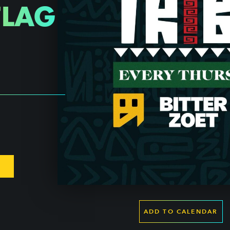
FLAG
ADD TO CALENDAR