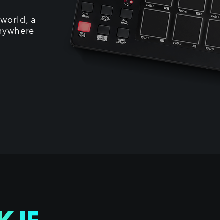
world, a
anywhere