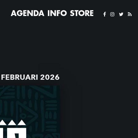
AGENDA
INFO
STORE
FEBRUARI 2026