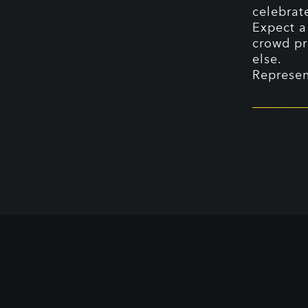
celebrat
Expect a
crowd pr
else.
Represen