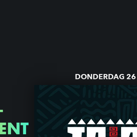
DONDERDAG 26 
—
ENT