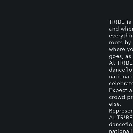
TR!BE is
and wher
everythi
roots by 
where yo
goes, as 
At TR!BE,
danceflo
nationali
celebrat
Expect a
crowd pr
else.
Represen
At TR!BE,
danceflo
nationali