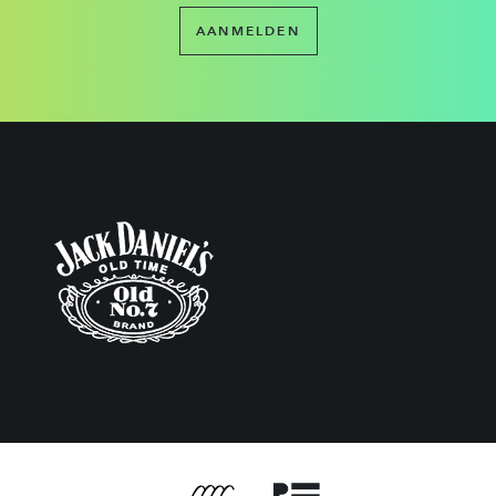
AANMELDEN