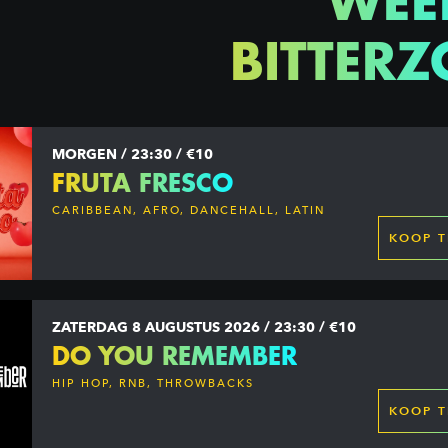
WEE
BITTERZ
MORGEN / 23:30 / €10
FRUTA FRESCO
CARIBBEAN, AFRO, DANCEHALL, LATIN
KOOP T
ZATERDAG 8 AUGUSTUS 2026 / 23:30 / €10
DO YOU REMEMBER
HIP HOP, RNB, THROWBACKS
KOOP T