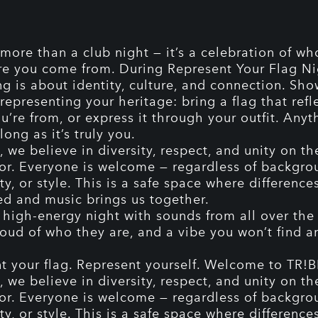
 more than a club night — it’s a celebration of wh
e you come from. During Represent Your Flag Ni
ng is about identity, culture, and connection. Sh
representing your heritage: bring a flag that refl
u’re from, or express it through your outfit. Anyt
long as it’s truly you.
 we believe in diversity, respect, and unity on th
or. Everyone is welcome — regardless of backgro
ty, or style. This is a safe space where difference
ed and music brings us together.
 high-energy night with sounds from all over the 
oud of who they are, and a vibe you won’t find 
t your flag. Represent yourself. Welcome to TR!B
 we believe in diversity, respect, and unity on th
or. Everyone is welcome — regardless of backgro
ty, or style. This is a safe space where difference