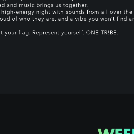
ed and music brings us together.
 high-energy night with sounds from all over the 
oud of who they are, and a vibe you won’t find 
t your flag. Represent yourself. ONE TR!BE.