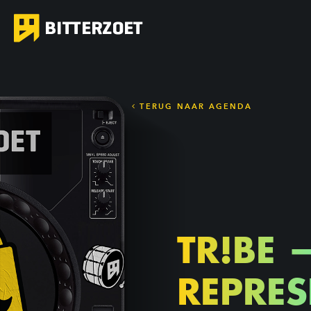
TERUG NAAR AGENDA
TR!BE 
REPRES