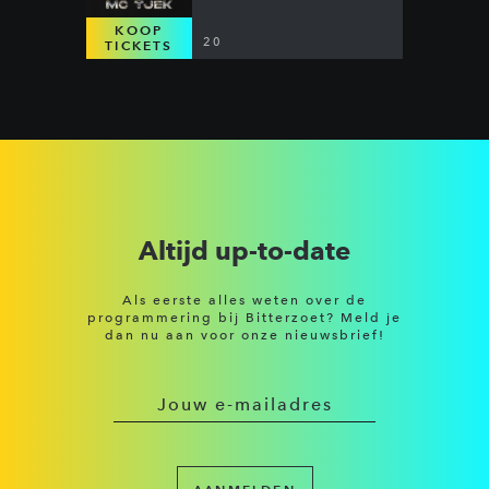
KOOP
20
TICKETS
Altijd up-to-date
Als eerste alles weten over de
programmering bij Bitterzoet? Meld je
dan nu aan voor onze nieuwsbrief!