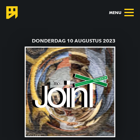
MENU
TERUG NAAR AGENDA
DONDERDAG 10 AUGUSTUS 2023