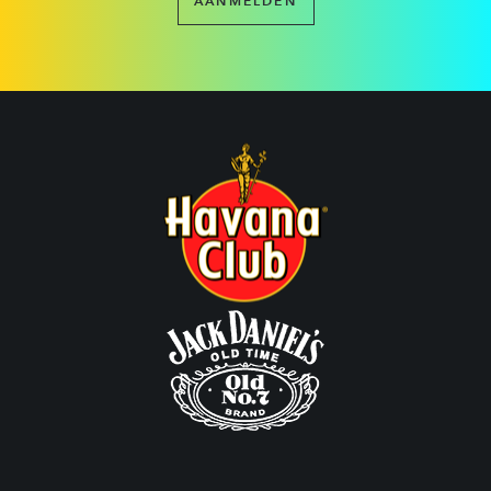
AANMELDEN