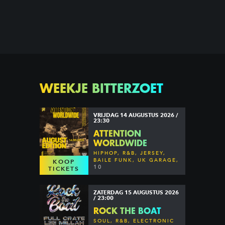
WEEKJE BITTERZOET
VRIJDAG 14 AUGUSTUS 2026 /
23:30
ATTENTION
WORLDWIDE
HIPHOP, R&B, JERSEY,
BAILE FUNK, UK GARAGE,
KOOP
DANCEHALL & MORE
10
TICKETS
ZATERDAG 15 AUGUSTUS 2026
/ 23:00
ROCK THE BOAT
SOUL, R&B, ELECTRONIC