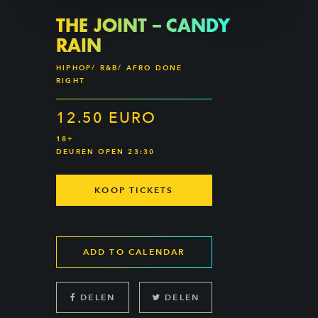
THE JOINT – CANDY
RAIN
HIPHOP/ R&B/ AFRO DONE
RIGHT
12.50 EURO
18+
DEUREN OPEN 23:30
KOOP TICKETS
ADD TO CALENDAR
DELEN
DELEN