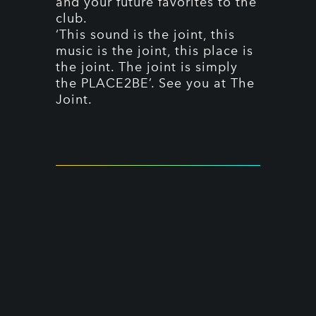
and your future favorites to the
club.
‘This sound is the joint, this
music is the joint, this place is
the joint. The joint is simply
the PLACE2BE’. See you at The
Joint.