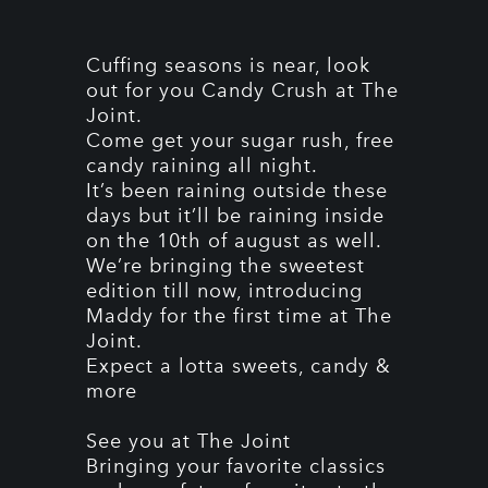
Cuffing seasons is near, look
out for you Candy Crush at The
Joint.
Come get your sugar rush, free
candy raining all night.
It’s been raining outside these
days but it’ll be raining inside
on the 10th of august as well.
We’re bringing the sweetest
edition till now, introducing
Maddy for the first time at The
Joint.
Expect a lotta sweets, candy &
more
See you at The Joint
Bringing your favorite classics