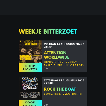
WEEKJE BITTERZOET
VRIJDAG 14 AUGUSTUS 2026 /
23:30
ATTENTION
WORLDWIDE
HIPHOP, R&B, JERSEY,
BAILE FUNK, UK GARAGE,
KOOP
DANCEHALL & MORE
10
TICKETS
ZATERDAG 15 AUGUSTUS 2026
/ 23:00
ROCK THE BOAT
SOUL, R&B, ELECTRONIC
KOOP
20
TICKETS