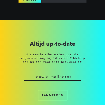
Altijd up-to-date
Als eerste alles weten over de
programmering bij Bitterzoet? Meld je
dan nu aan voor onze nieuwsbrief!
AANMELDEN