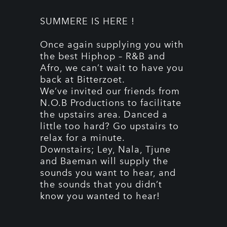
SUMMERE IS HERE !
Once again supplying you with
the best Hiphop – R&B and
Afro, we can’t wait to have you
back at Bitterzoet.
We’ve invited our friends from
N.O.B Productions to facilitate
the upstairs area. Danced a
little too hard? Go upstairs to
relax for a minute.
Downstairs; Ley, Nala, Tjune
and Baeman will supply the
sounds you want to hear, and
the sounds that you didn’t
know you wanted to hear!