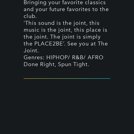
Bringing your favorite classics
and your future favorites to the
club.
‘This sound is the joint, this
music is the joint, this place is
the joint. The joint is simply
the PLACE2BE’. See you at The
Joint.
Genres: HIPHOP/ R&B/ AFRO
Done Right, Spun Tight.