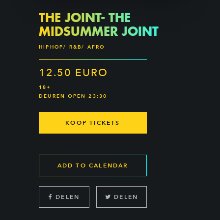
THE JOINT- THE
MIDSUMMER JOINT
HIPHOP/ R&B/ AFRO
12.50 EURO
18+
DEUREN OPEN 23:30
KOOP TICKETS
ADD TO CALENDAR
DELEN
DELEN