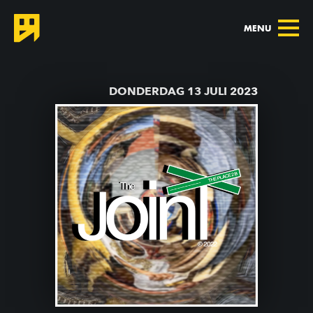
MENU
TERUG NAAR AGENDA
DONDERDAG 13 JULI 2023