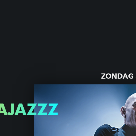
ZONDAG 
AJAZZZ
Z