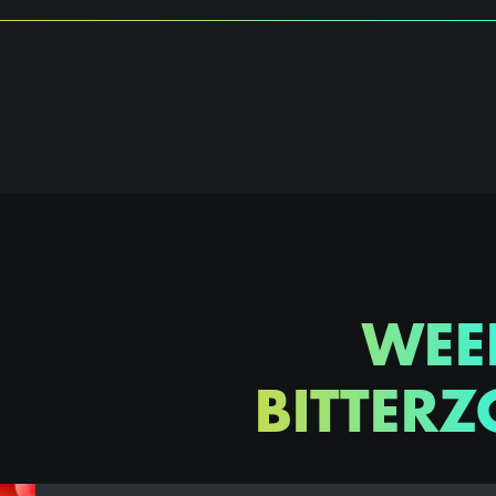
WEE
BITTERZ