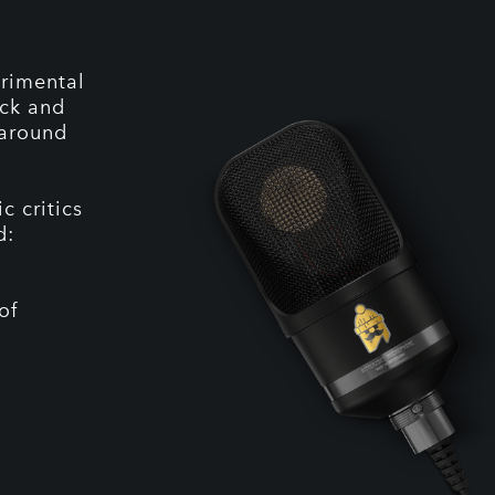
erimental
ock and
 around
c critics
d:
of