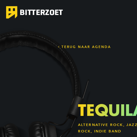
TERUG NAAR AGENDA
TEQUIL
ALTERNATIVE ROCK, JAZ
ROCK, INDIE BAND