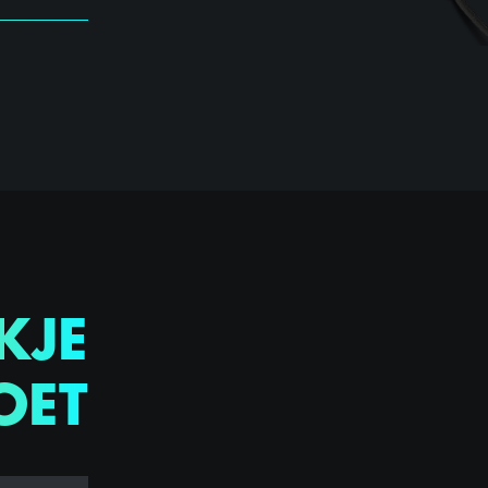
KJE
OET