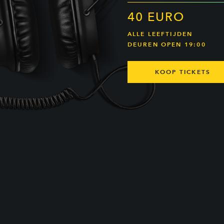
40 EURO
ALLE LEEFTIJDEN
DEUREN OPEN 19:00
KOOP TICKETS