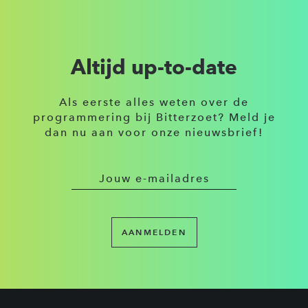
Altijd up-to-date
Als eerste alles weten over de
programmering bij Bitterzoet? Meld je
dan nu aan voor onze nieuwsbrief!
AANMELDEN