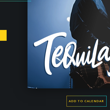
ADD TO CALENDAR