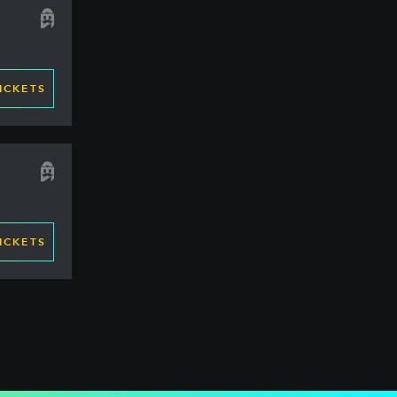
ICKETS
ICKETS