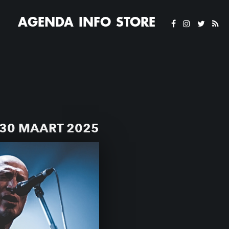
AGENDA
INFO
STORE
30 MAART 2025