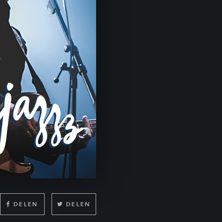
DELEN
DELEN