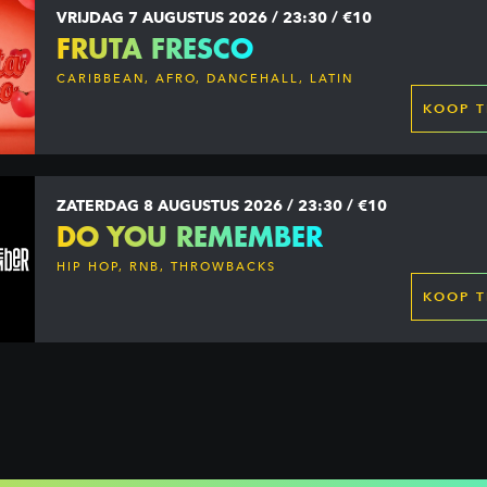
VRIJDAG 7 AUGUSTUS 2026 / 23:30 / €10
FRUTA FRESCO
CARIBBEAN, AFRO, DANCEHALL, LATIN
KOOP T
ZATERDAG 8 AUGUSTUS 2026 / 23:30 / €10
DO YOU REMEMBER
HIP HOP, RNB, THROWBACKS
KOOP T