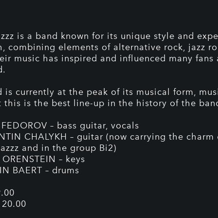
azzz is a band known for its unique style and exp
, combining elements of alternative rock, jazz r
heir music has inspired and influenced many fans
d.
is currently at the peak of its musical form, musi
 this is the best line-up in the history of the ban
FEDOROV – bass guitar, vocals
IN CHALYKH – guitar (now carrying the charm 
Jazzz and in the group Bi2)
ORENSTEIN – keys
N BAERT – drums
.00
 20.00