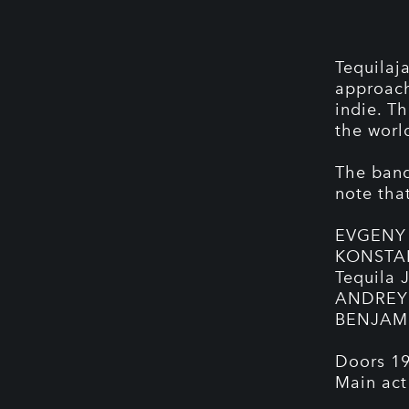
Tequilaj
approach
indie. T
the worl
The band 
note that
EVGENY 
KONSTANT
Tequila 
ANDREY 
BENJAMI
Doors 19
Main act