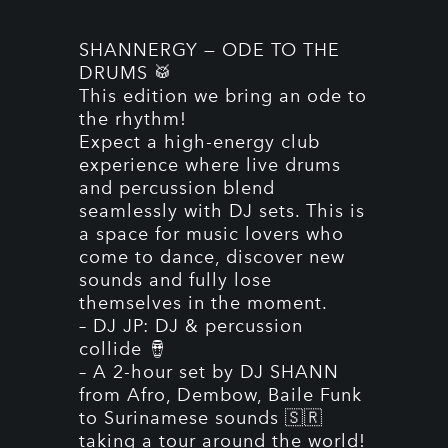
SHANNERGY — ODE TO THE
DRUMS 🥁
This edition we bring an ode to
the rhythm!
Expect a high-energy club
experience where live drums
and percussion blend
seamlessly with DJ sets. This is
a space for music lovers who
come to dance, discover new
sounds and fully lose
themselves in the moment.
– DJ JP: DJ & percussion
collide 🪘
– A 2-hour set by DJ SHANN
from Afro, Dembow, Baile Funk
to Surinamese sounds 🇸🇷
taking a tour around the world!