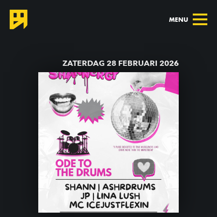
MENU
TERUG NAAR AGENDA
ZATERDAG 28 FEBRUARI 2026