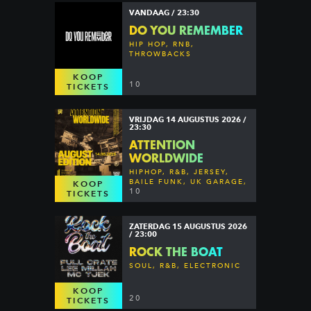
VANDAAG / 23:30
DO YOU REMEMBER
HIP HOP, RNB,
THROWBACKS
KOOP
10
TICKETS
VRIJDAG 14 AUGUSTUS 2026 /
23:30
ATTENTION
WORLDWIDE
HIPHOP, R&B, JERSEY,
BAILE FUNK, UK GARAGE,
KOOP
DANCEHALL & MORE
10
TICKETS
ZATERDAG 15 AUGUSTUS 2026
/ 23:00
ROCK THE BOAT
SOUL, R&B, ELECTRONIC
KOOP
20
TICKETS