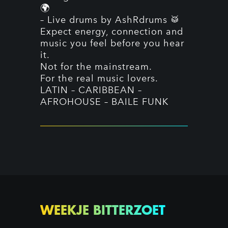
🌍
– Live drums by AshRdrums 🥁
Expect energy, connection and
music you feel before you hear
it.
Not for the mainstream.
For the real music lovers.
LATIN – CARIBBEAN –
AFROHOUSE – BAILE FUNK
WEEKJE BITTERZOET