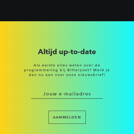
Altijd up-to-date
Als eerste alles weten over de
programmering bij Bitterzoet? Meld je
dan nu aan voor onze nieuwsbrief!
AANMELDEN