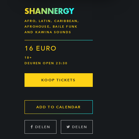
SHANNERGY
AFRO, LATIN, CARIBBEAN,
AFROHOUSE, BAILE FUNK
AND KAWINA SOUNDS
16 EURO
18+
DEUREN OPEN 23:30
KOOP TICKETS
ADD TO CALENDAR
DELEN
DELEN