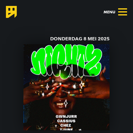
MENU
TERUG NAAR AGENDA
DONDERDAG 8 MEI 2025