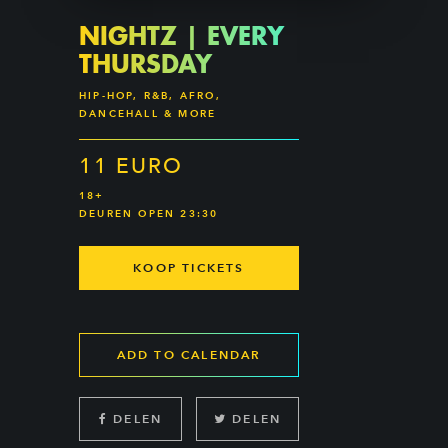
NIGHTZ | EVERY
THURSDAY
HIP-HOP, R&B, AFRO,
DANCEHALL & MORE
11 EURO
18+
DEUREN OPEN 23:30
KOOP TICKETS
ADD TO CALENDAR
DELEN
DELEN