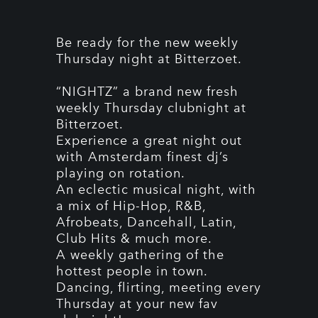
Be ready for the new weekly
Thursday night at Bitterzoet.
“NIGHTZ” a brand new fresh
weekly Thursday clubnight at
Bitterzoet.
Experience a great night out
with Amsterdam finest dj’s
playing on rotation.
An eclectic musical night, with
a mix of Hip-Hop, R&B,
Afrobeats, Dancehall, Latin,
Club Hits & much more.
A weekly gathering of the
hottest people in town.
Dancing, flirting, meeting every
Thursday at your new fav