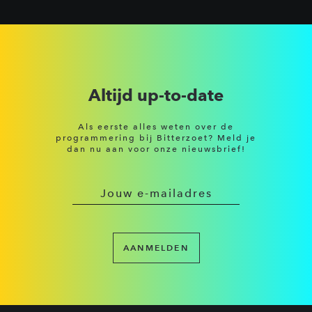
Altijd up-to-date
Als eerste alles weten over de
programmering bij Bitterzoet? Meld je
dan nu aan voor onze nieuwsbrief!
AANMELDEN