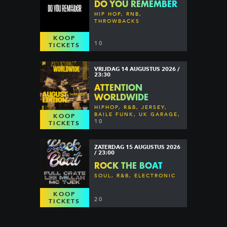
DO YOU REMEMBER
HIP HOP, RNB,
THROWBACKS
KOOP
10
TICKETS
VRIJDAG 14 AUGUSTUS 2026 /
23:30
ATTENTION
WORLDWIDE
HIPHOP, R&B, JERSEY,
BAILE FUNK, UK GARAGE,
KOOP
DANCEHALL & MORE
10
TICKETS
ZATERDAG 15 AUGUSTUS 2026
/ 23:00
ROCK THE BOAT
SOUL, R&B, ELECTRONIC
KOOP
20
TICKETS