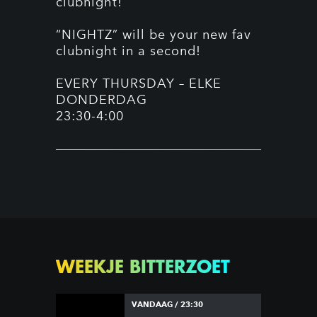
clubnight!
“NIGHTZ” will be your new fav
clubnight in a second!
EVERY THURSDAY – ELKE
DONDERDAG
23:30-4:00
WEEKJE BITTERZOET
VANDAAG / 23:30