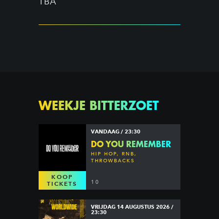
TBA
WEEKJE BITTERZOET
VANDAAG / 23:30
DO YOU REMEMBER
HIP HOP, RNB,
THROWBACKS
KOOP
10
TICKETS
VRIJDAG 14 AUGUSTUS 2026 /
23:30