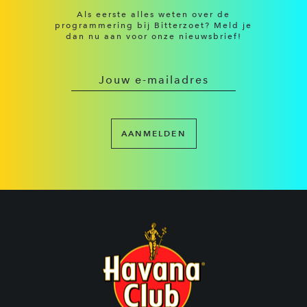
Als eerste alles weten over de
programmering bij Bitterzoet? Meld je
dan nu aan voor onze nieuwsbrief!
AANMELDEN