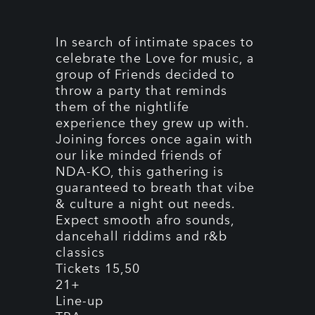
In search of intimate spaces to
celebrate the Love for music, a
group of Friends decided to
throw a party that reminds
them of the nightlife
experience they grew up with.
Joining forces once again with
our like minded friends of
NDA-KO, this gathering is
guaranteed to breath that vibe
& culture a night out needs.
Expect smooth afro sounds,
dancehall riddims and r&b
classics
Tickets 15,50
21+
Line-up