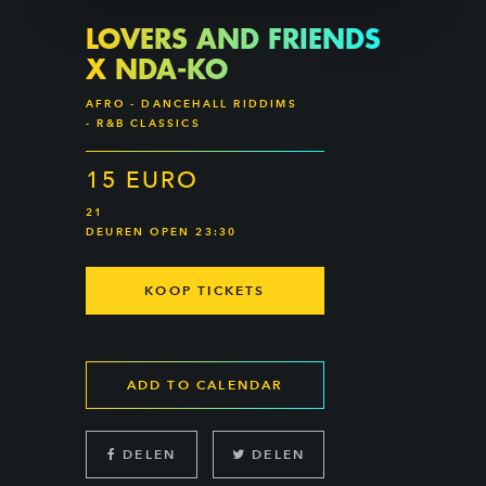
LOVERS AND FRIENDS
X NDA-KO
AFRO - DANCEHALL RIDDIMS
- R&B CLASSICS
15 EURO
21
DEUREN OPEN 23:30
KOOP TICKETS
ADD TO CALENDAR
DELEN
DELEN