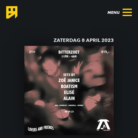
MENU
TERUG NAAR AGENDA
ZATERDAG 8 APRIL 2023