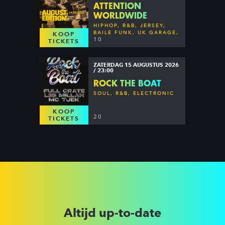
ATTENTION
WORLDWIDE
HIPHOP, R&B, JERSEY,
BAILE FUNK, UK GARAGE,
KOOP
DANCEHALL & MORE
10
TICKETS
ZATERDAG 15 AUGUSTUS 2026
/ 23:00
ROCK THE BOAT
SOUL, R&B, ELECTRONIC
KOOP
20
TICKETS
Altijd up-to-date