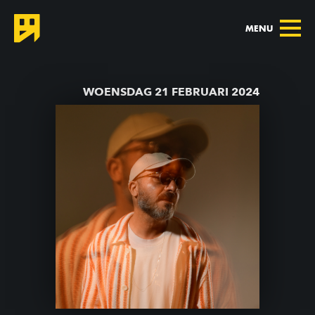
MENU
TERUG NAAR AGENDA
WOENSDAG 21 FEBRUARI 2024