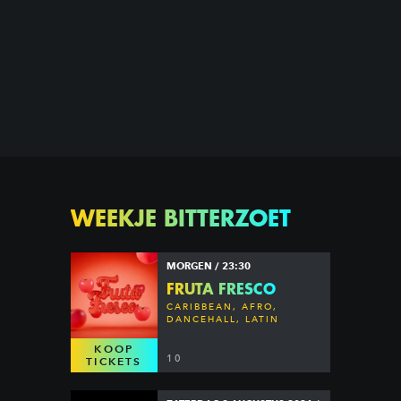
WEEKJE BITTERZOET
MORGEN / 23:30
FRUTA FRESCO
CARIBBEAN, AFRO,
DANCEHALL, LATIN
KOOP
10
TICKETS