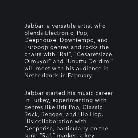
Jabbar, a versatile artist who
blends Electronic, Pop,
Deephouse, Downtempo, and
Europop genres and rocks the
charts with “Raf”, “Cesaretsizce
Olmuyor” and “Unuttu Derdimi”
will meet with his audience in
Netherlands in Fabruary.
Jabbar started his music career
in Turkey, experimenting with
genres like Brit Pop, Classic
Rock, Reggae, and Hip Hop.
His collaboration with
Deeperise, particularly on the
song “Raf,” marked a key