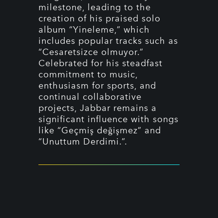
milestone, leading to the
creation of his praised solo
album “Yineleme,” which
includes popular tracks such as
“Cesaretsizce olmuyor.”
Celebrated for his steadfast
commitment to music,
enthusiasm for sports, and
continual collaborative
projects, Jabbar remains a
significant influence with songs
like “Geçmiş değişmez” and
“Unuttum Derdimi.”.