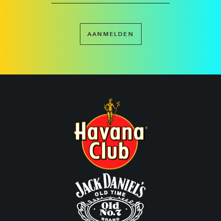
AANMELDEN