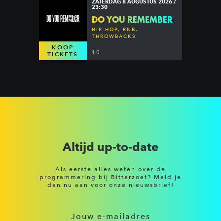
ZATERDAG 8 AUGUSTUS 2026 /
23:30
DO YOU REMEMBER
HIP HOP, RNB,
THROWBACKS
KOOP
10
TICKETS
Altijd up-to-date
Als eerste alles weten over de
programmering bij Bitterzoet? Meld je
dan nu aan voor onze nieuwsbrief!