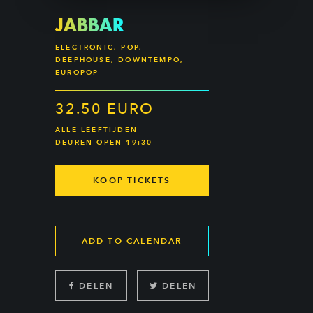
JABBAR
ELECTRONIC, POP,
DEEPHOUSE, DOWNTEMPO,
EUROPOP
32.50 EURO
ALLE LEEFTIJDEN
DEUREN OPEN 19:30
KOOP TICKETS
ADD TO CALENDAR
DELEN
DELEN