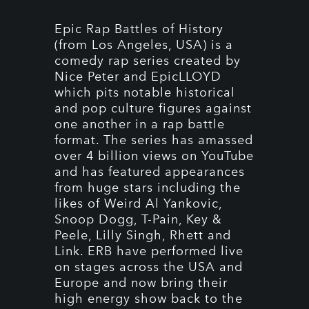
Epic Rap Battles of History
(from Los Angeles, USA) is a
comedy rap series created by
Nice Peter and EpicLLOYD
which pits notable historical
and pop culture figures against
one another in a rap battle
format. The series has amassed
over 4 billion views on YouTube
and has featured appearances
from huge stars including the
likes of Weird Al Yankovic,
Snoop Dogg, T-Pain, Key &
Peele, Lilly Singh, Rhett and
Link. ERB have performed live
on stages across the USA and
Europe and now bring their
high energy show back to the