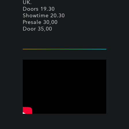
UK.
Doors 19.30
Showtime 20.30
Presale 30,00
Door 35,00