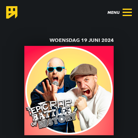
MENU
TERUG NAAR AGENDA
WOENSDAG 19 JUNI 2024