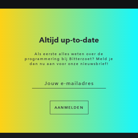
Altijd up-to-date
Als eerste alles weten over de
programmering bij Bitterzoet? Meld je
dan nu aan voor onze nieuwsbrief!
AANMELDEN