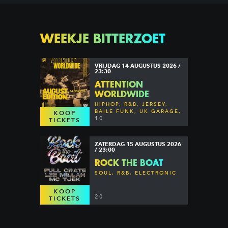
WEEKJE BITTERZOET
VRIJDAG 14 AUGUSTUS 2026 /
23:30
ATTENTION
WORLDWIDE
HIPHOP, R&B, JERSEY,
BAILE FUNK, UK GARAGE,
KOOP
DANCEHALL & MORE
10
TICKETS
ZATERDAG 15 AUGUSTUS 2026
/ 23:00
ROCK THE BOAT
SOUL, R&B, ELECTRONIC
KOOP
20
TICKETS