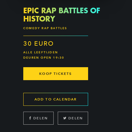
EPIC RAP BATTLES OF
HISTORY
COMEDY RAP BATTLES
30 EURO
ALLE LEEFTIJDEN
DEUREN OPEN 19:30
KOOP TICKETS
ADD TO CALENDAR
DELEN
DELEN