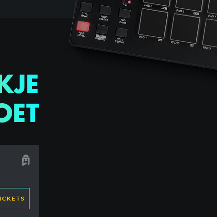
KJE
OET
ICKETS