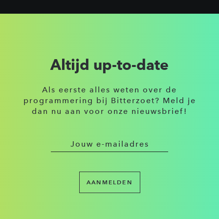
Altijd up-to-date
Als eerste alles weten over de
programmering bij Bitterzoet? Meld je
dan nu aan voor onze nieuwsbrief!
AANMELDEN