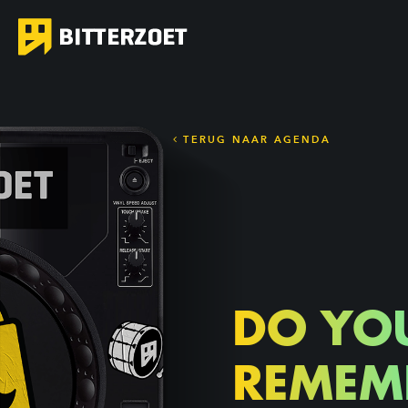
TERUG NAAR AGENDA
DO YO
REMEM