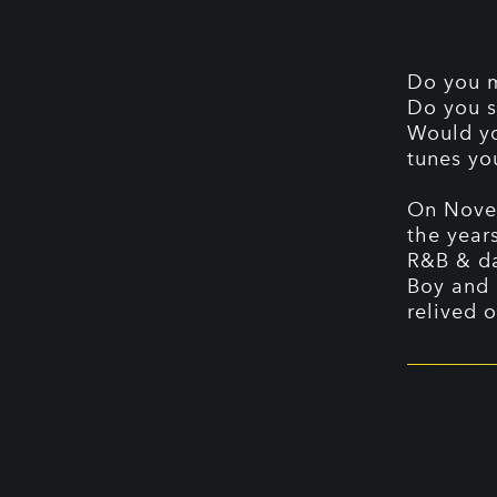
Do you m
Do you s
Would yo
tunes yo
On Novem
the year
R&B & da
Boy and 
relived 