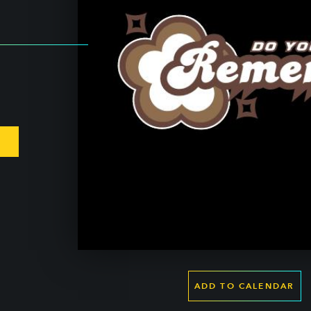
ADD TO CALENDAR