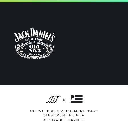
X
ONTWERP & DEVELOPMENT DOOR
STUURMEN
EN
PUHA
© 2026 BITTERZOET