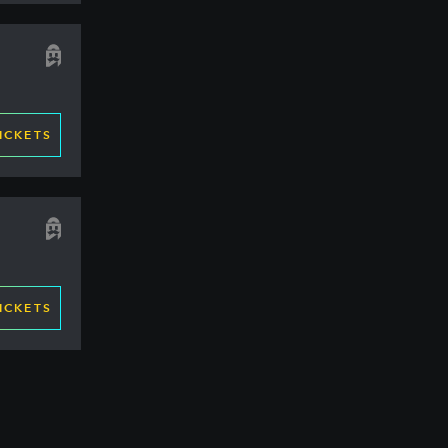
ICKETS
ICKETS