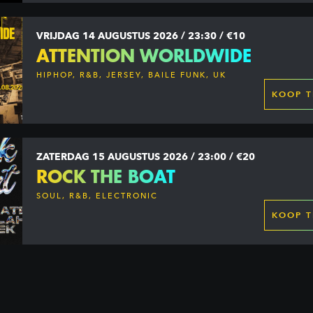
VRIJDAG 14 AUGUSTUS 2026 / 23:30 / €10
ATTENTION WORLDWIDE
HIPHOP, R&B, JERSEY, BAILE FUNK, UK
GARAGE, DANCEHALL & MORE
KOOP T
ZATERDAG 15 AUGUSTUS 2026 / 23:00 / €20
ROCK THE BOAT
SOUL, R&B, ELECTRONIC
KOOP T