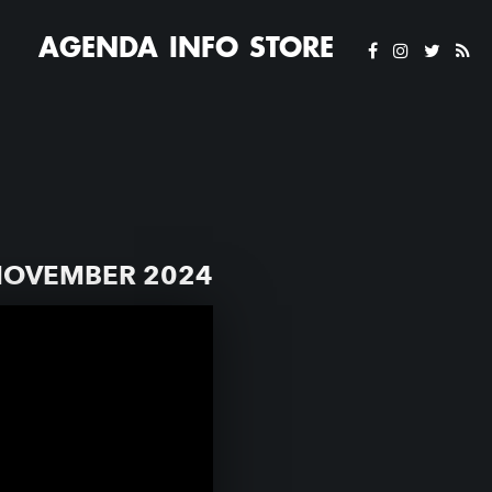
AGENDA
INFO
STORE
NOVEMBER 2024