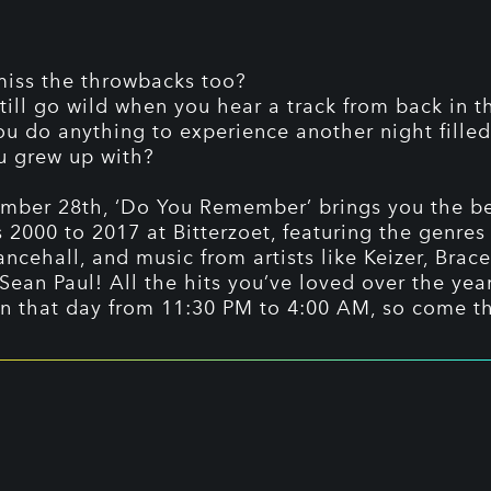
iss the throwbacks too?
till go wild when you hear a track from back in t
u do anything to experience another night filled
u grew up with?
ber 28th, ‘Do You Remember’ brings you the be
s 2000 to 2017 at Bitterzoet, featuring the genres
ncehall, and music from artists like Keizer, Brace
Sean Paul! All the hits you’ve loved over the yea
on that day from 11:30 PM to 4:00 AM, so come t