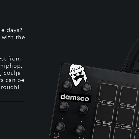
he days?
 with the
st from
 hiphop,
, Soulja
rs can be
hrough!