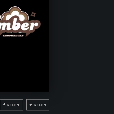
DELEN
DELEN