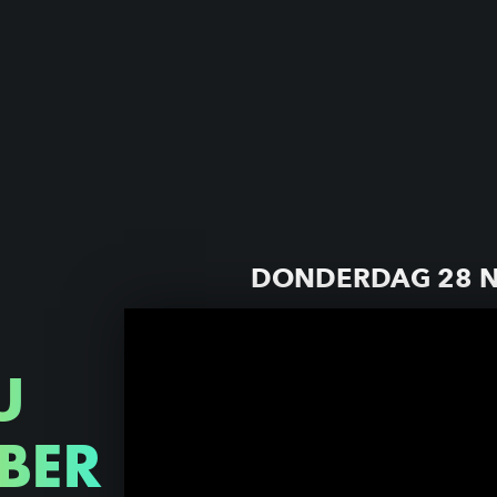
DONDERDAG 28 
U
BER