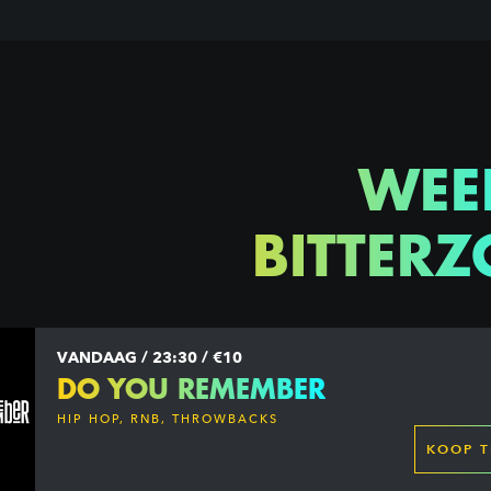
WEE
BITTERZ
VANDAAG / 23:30 / €10
DO YOU REMEMBER
HIP HOP, RNB, THROWBACKS
KOOP T