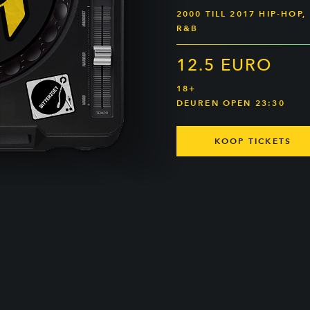
2000 TILL 2017 HIP-HOP,
R&B
12.5 EURO
18+
DEUREN OPEN 23:30
KOOP TICKETS