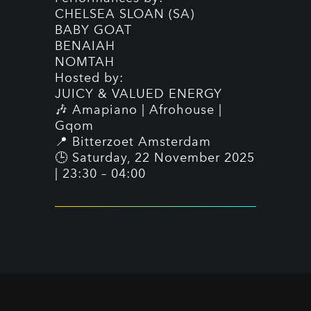
CHELSEA SLOAN (SA)
BABY GOAT
BENAIAH
NOMTAH
Hosted by:
JUICY & VALUED ENERGY
🎶 Amapiano | Afrohouse |
Gqom
📍 Bitterzoet Amsterdam
🕒 Saturday, 22 November 2025
| 23:30 – 04:00