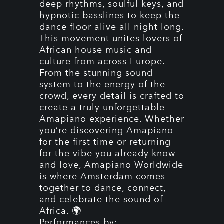
deep rhythms, soulful keys, and
hypnotic basslines to keep the
dance floor alive all night long.
This movement unites lovers of
African house music and
culture from across Europe.
From the stunning sound
system to the energy of the
crowd, every detail is crafted to
create a truly unforgettable
Amapiano experience. Whether
you’re discovering Amapiano
for the first time or returning
for the vibe you already know
and love, Amapiano Worldwide
is where Amsterdam comes
together to dance, connect,
and celebrate the sound of
Africa. 🌍
Performances by: