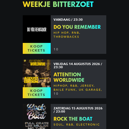
WEEKJE BITTERZOET
VANDAAG / 23:30
DO YOU REMEMBER
HIP HOP, RNB,
THROWBACKS
KOOP
10
TICKETS
VRIJDAG 14 AUGUSTUS 2026 /
23:30
ATTENTION
WORLDWIDE
HIPHOP, R&B, JERSEY,
BAILE FUNK, UK GARAGE,
KOOP
DANCEHALL & MORE
10
TICKETS
ZATERDAG 15 AUGUSTUS 2026
/ 23:00
ROCK THE BOAT
SOUL, R&B, ELECTRONIC