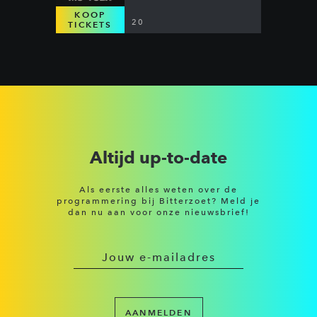
KOOP
20
TICKETS
Altijd up-to-date
Als eerste alles weten over de
programmering bij Bitterzoet? Meld je
dan nu aan voor onze nieuwsbrief!
AANMELDEN