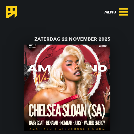
MENU
TERUG NAAR AGENDA
ZATERDAG 22 NOVEMBER 2025