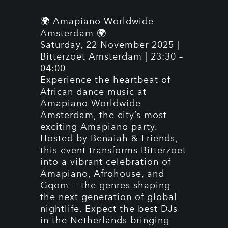
🌍 Amapiano Worldwide
Amsterdam 🌍
Saturday, 22 November 2025 |
Bitterzoet Amsterdam | 23:30 –
04:00
Experience the heartbeat of
African dance music at
Amapiano Worldwide
Amsterdam, the city’s most
exciting Amapiano party.
Hosted by Benaiah & Friends,
this event transforms Bitterzoet
into a vibrant celebration of
Amapiano, Afrohouse, and
Gqom — the genres shaping
the next generation of global
nightlife. Expect the best DJs
in the Netherlands bringing