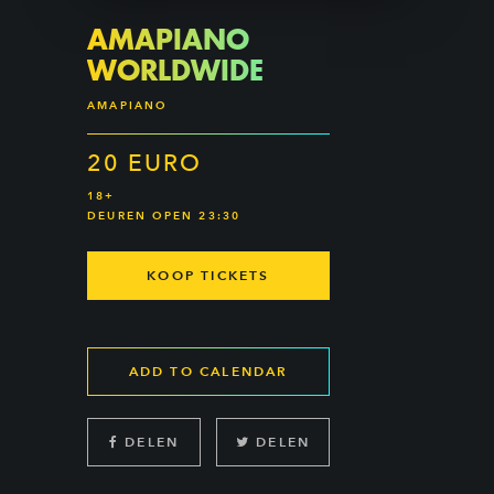
AMAPIANO
WORLDWIDE
AMAPIANO
20 EURO
18+
DEUREN OPEN 23:30
KOOP TICKETS
ADD TO CALENDAR
DELEN
DELEN