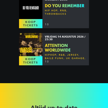
DO YOU REMEMBER
HIP HOP, RNB,
THROWBACKS
KOOP
10
TICKETS
VRIJDAG 14 AUGUSTUS 2026 /
23:30
ATTENTION
WORLDWIDE
HIPHOP, R&B, JERSEY,
BAILE FUNK, UK GARAGE,
KOOP
DANCEHALL & MORE
10
TICKETS
Altijd up-to-date