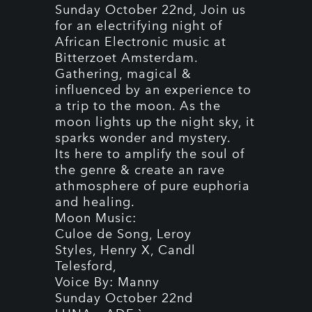
Sunday October 22nd, Join us
for an electrifying night of
African Electronic music at
Bitterzoet Amsterdam.
Gathering, magical &
influenced by an experience to
a trip to the moon. As the
moon lights up the night sky, it
sparks wonder and mystery.
Its here to amplify the soul of
the genre & create an rave
athmosphere of pure euphoria
and healing.
Moon Music:
Culoe de Song, Leroy
Styles,
Henry
X, Candl
Telesford,
Voice By: Manny
Sunday October 22nd