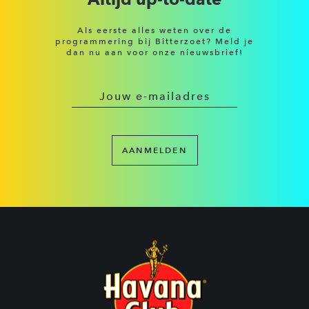
Als eerste alles weten over de
programmering bij Bitterzoet? Meld je
dan nu aan voor onze nieuwsbrief!
AANMELDEN