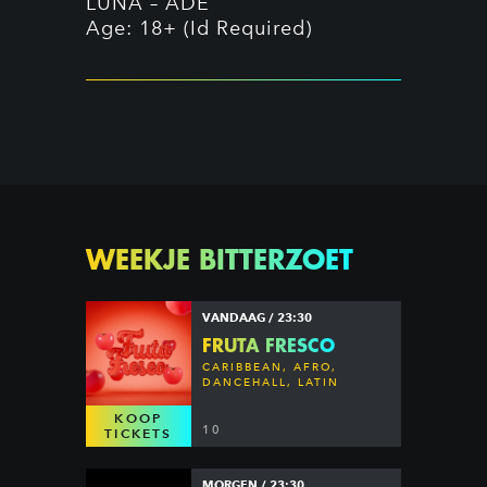
LUNA – ADE `
Age: 18+ (Id Required)
WEEKJE BITTERZOET
VANDAAG / 23:30
FRUTA FRESCO
CARIBBEAN, AFRO,
DANCEHALL, LATIN
KOOP
10
TICKETS
MORGEN / 23:30