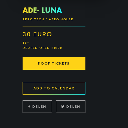
ADE- LUNA
AFRO TECH / AFRO HOUSE
30 EURO
18+
DEUREN OPEN 20:00
KOOP TICKETS
ADD TO CALENDAR
DELEN
DELEN