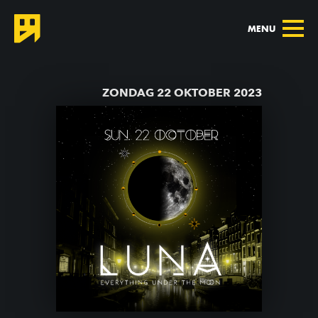
MENU
TERUG NAAR AGENDA
ZONDAG 22 OKTOBER 2023