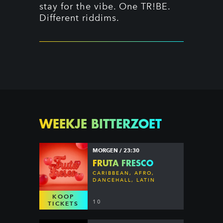
stay for the vibe. One TR!BE.
Different riddims.
WEEKJE BITTERZOET
MORGEN / 23:30
FRUTA FRESCO
CARIBBEAN, AFRO,
DANCEHALL, LATIN
KOOP
10
TICKETS