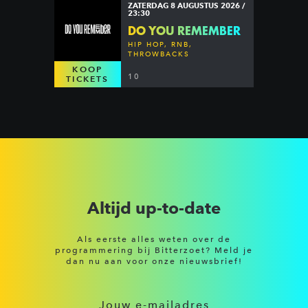
ZATERDAG 8 AUGUSTUS 2026 /
23:30
DO YOU REMEMBER
HIP HOP, RNB,
THROWBACKS
KOOP
10
TICKETS
Altijd up-to-date
Als eerste alles weten over de
programmering bij Bitterzoet? Meld je
dan nu aan voor onze nieuwsbrief!