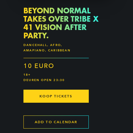
BEYOND NORMAL
TAKES OVER TR!BE X
41 VISION AFTER
PARTY.
DANCEHALL, AFRO,
AMAPIANO, CARIBBEAN
10 EURO
18+
DEUREN OPEN 23:30
KOOP TICKETS
ADD TO CALENDAR