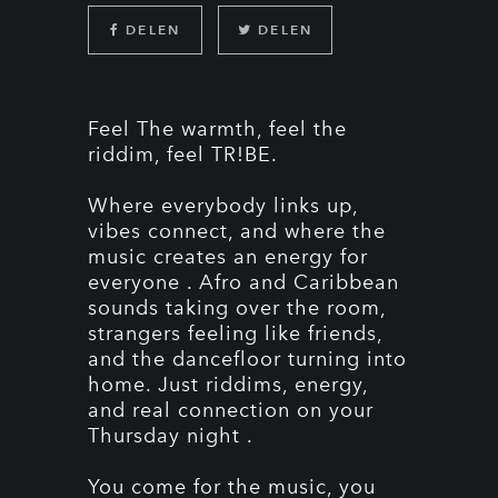
DELEN
DELEN
Feel The warmth, feel the
riddim, feel TR!BE.
Where everybody links up,
vibes connect, and where the
music creates an energy for
everyone . Afro and Caribbean
sounds taking over the room,
strangers feeling like friends,
and the dancefloor turning into
home. Just riddims, energy,
and real connection on your
Thursday night .
You come for the music, you