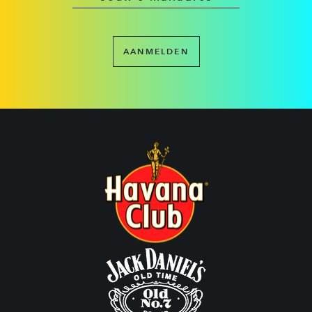
AANMELDEN