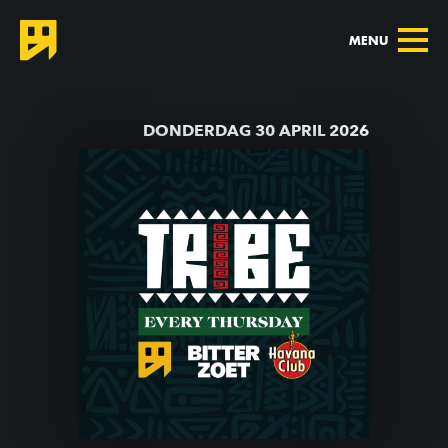
MENU
TERUG NAAR AGENDA
DONDERDAG 30 APRIL 2026