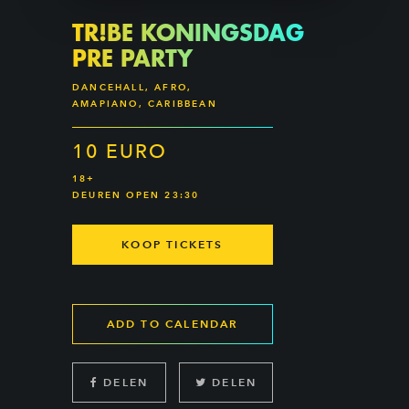
TR!BE KONINGSDAG
PRE PARTY
DANCEHALL, AFRO,
AMAPIANO, CARIBBEAN
10 EURO
18+
DEUREN OPEN 23:30
KOOP TICKETS
ADD TO CALENDAR
DELEN
DELEN