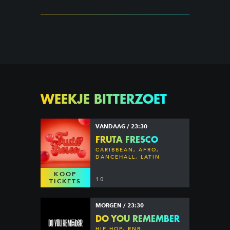
WEEKJE BITTERZOET
VANDAAG / 23:30
FRUTA FRESCO
CARIBBEAN, AFRO,
DANCEHALL, LATIN
KOOP
10
TICKETS
MORGEN / 23:30
DO YOU REMEMBER
HIP HOP, RNB,