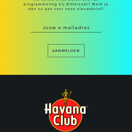
programmering bij Bitterzoet? Meld je
dan nu aan voor onze nieuwsbrief!
AANMELDEN