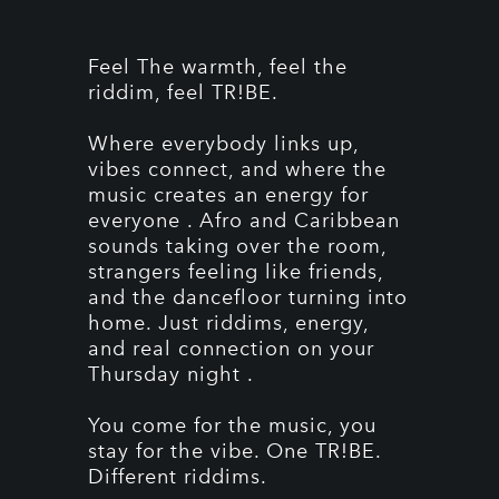
Feel The warmth, feel the
riddim, feel TR!BE.
Where everybody links up,
vibes connect, and where the
music creates an energy for
everyone . Afro and Caribbean
sounds taking over the room,
strangers feeling like friends,
and the dancefloor turning into
home. Just riddims, energy,
and real connection on your
Thursday night .
You come for the music, you
stay for the vibe. One TR!BE.
Different riddims.