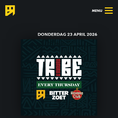
MENU
TERUG NAAR AGENDA
DONDERDAG 23 APRIL 2026