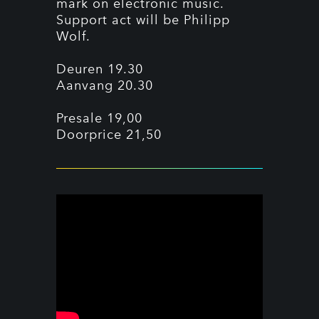
mark on electronic music.
Support act will be Philipp
Wolf.
Deuren 19.30
Aanvang 20.30
Presale 19,00
Doorprice 21,50