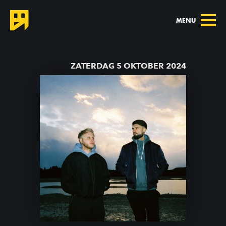
MENU
TERUG NAAR AGENDA
ZATERDAG 5 OKTOBER 2024