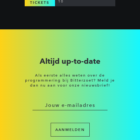
10
TICKETS
Altijd up-to-date
Als eerste alles weten over de
programmering bij Bitterzoet? Meld je
dan nu aan voor onze nieuwsbrief!
AANMELDEN