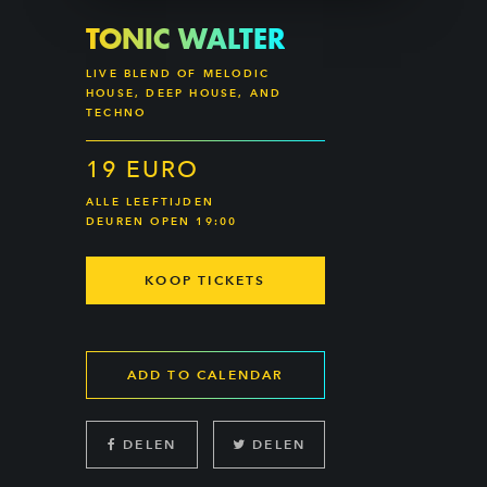
TONIC WALTER
LIVE BLEND OF MELODIC
HOUSE, DEEP HOUSE, AND
TECHNO
19 EURO
ALLE LEEFTIJDEN
DEUREN OPEN 19:00
KOOP TICKETS
ADD TO CALENDAR
DELEN
DELEN