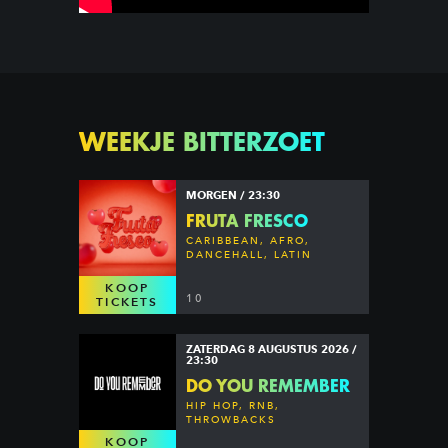
WEEKJE BITTERZOET
MORGEN / 23:30
FRUTA FRESCO
CARIBBEAN, AFRO,
DANCEHALL, LATIN
KOOP
10
TICKETS
ZATERDAG 8 AUGUSTUS 2026 /
23:30
DO YOU REMEMBER
HIP HOP, RNB,
THROWBACKS
KOOP