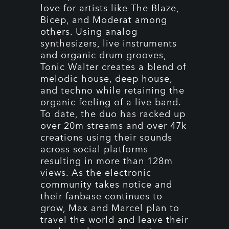
love for artists like The Blaze,
Bicep, and Moderat among
others. Using analog
synthesizers, live instruments
and organic drum grooves,
Tonic Walter creates a blend of
melodic house, deep house,
and techno while retaining the
organic feeling of a live band.
To date, the duo has racked up
over 20m streams and over 47k
creations using their sounds
across social platforms
resulting in more than 128m
views. As the electronic
community takes notice and
their fanbase continues to
grow, Max and Marcel plan to
travel the world and leave their