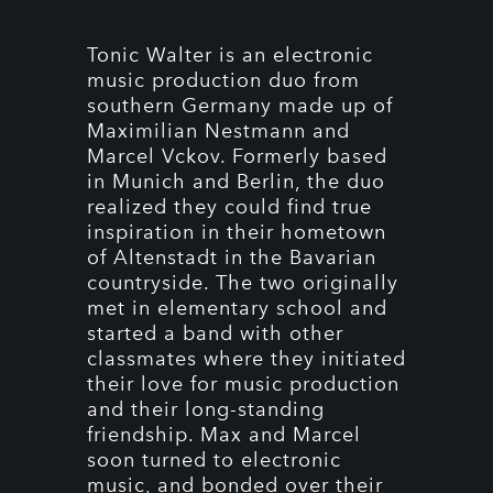
Tonic Walter is an electronic
music production duo from
southern Germany made up of
Maximilian Nestmann and
Marcel Vckov. Formerly based
in Munich and Berlin, the duo
realized they could find true
inspiration in their hometown
of Altenstadt in the Bavarian
countryside. The two originally
met in elementary school and
started a band with other
classmates where they initiated
their love for music production
and their long-standing
friendship. Max and Marcel
soon turned to electronic
music, and bonded over their