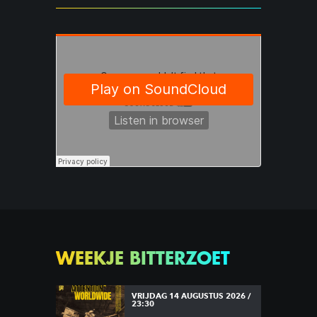
WEEKJE BITTERZOET
VRIJDAG 14 AUGUSTUS 2026 /
23:30