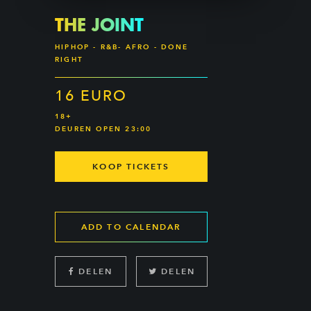
THE JOINT
HIPHOP - R&B- AFRO - DONE
RIGHT
16 EURO
18+
DEUREN OPEN 23:00
KOOP TICKETS
ADD TO CALENDAR
DELEN
DELEN