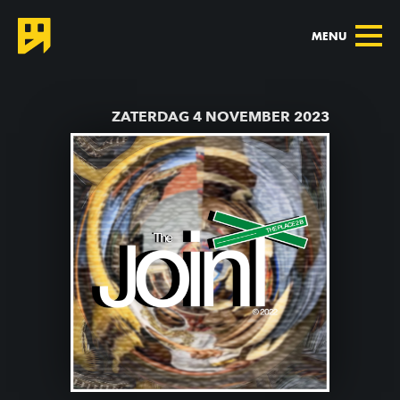
MENU
TERUG NAAR AGENDA
ZATERDAG 4 NOVEMBER 2023