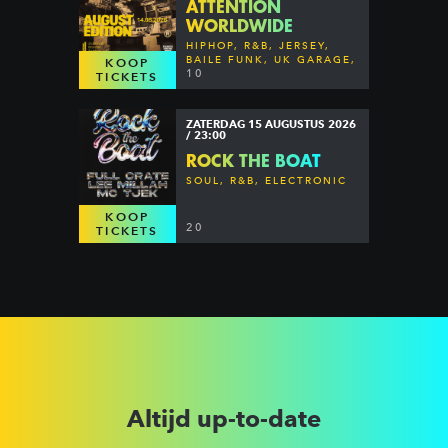
ATTENTION
WORLDWIDE
HIPHOP, R&B, JERSEY,
BAILE FUNK, UK GARAGE,
KOOP
DANCEHALL & MORE
10
TICKETS
ZATERDAG 15 AUGUSTUS 2026
/ 23:00
ROCK THE BOAT
SOUL, R&B, ELECTRONIC
KOOP
20
TICKETS
Altijd up-to-date