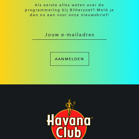
Als eerste alles weten over de
programmering bij Bitterzoet? Meld je
dan nu aan voor onze nieuwsbrief!
AANMELDEN