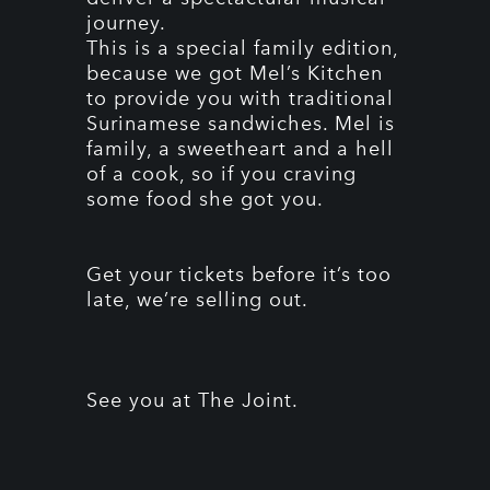
journey.
This is a special family edition,
because we got Mel’s Kitchen
to provide you with traditional
Surinamese sandwiches. Mel is
family, a sweetheart and a hell
of a cook, so if you craving
some food she got you.
Get your tickets before it’s too
late, we’re selling out.
See you at The Joint.