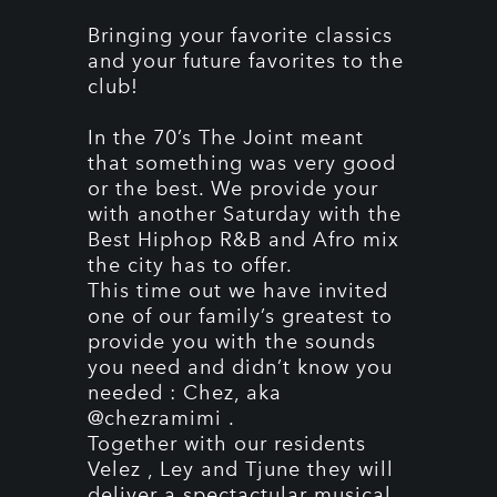
Bringing your favorite classics
and your future favorites to the
club!
In the 70’s The Joint meant
that something was very good
or the best. We provide your
with another Saturday with the
Best Hiphop R&B and Afro mix
the city has to offer.
This time out we have invited
one of our family’s greatest to
provide you with the sounds
you need and didn’t know you
needed : Chez, aka
@chezramimi .
Together with our residents
Velez , Ley and Tjune they will
deliver a spectactular musical