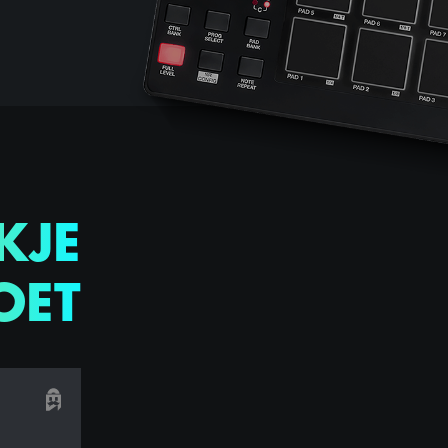
KJE
OET