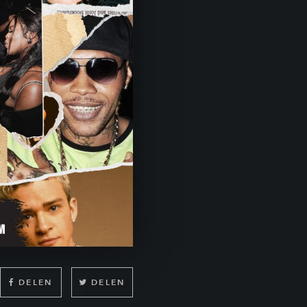
DELEN
DELEN