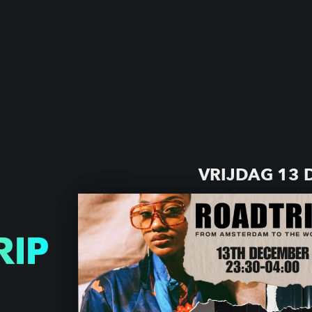
VRIJDAG 13
RIP