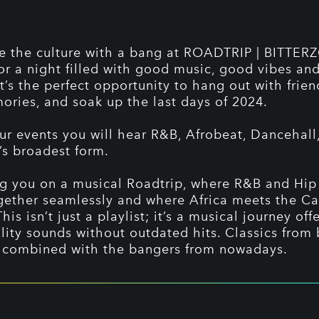
e the culture with a bang at ROADTRIP | BITTER
for a night filled with good music, good vibes a
It’s the perfect opportunity to hang out with frie
ries, and soak up the last days of 2024.
ur events you will hear R&B, Afrobeat, Dancehall
’s broadest form.
g you on a musical Roadtrip, where R&B and Hi
ether seamlessly and where Africa meets the C
This isn’t just a playlist; it’s a musical journey off
lity sounds without outdated hits. Classics from 
 combined with the bangers from nowadays.