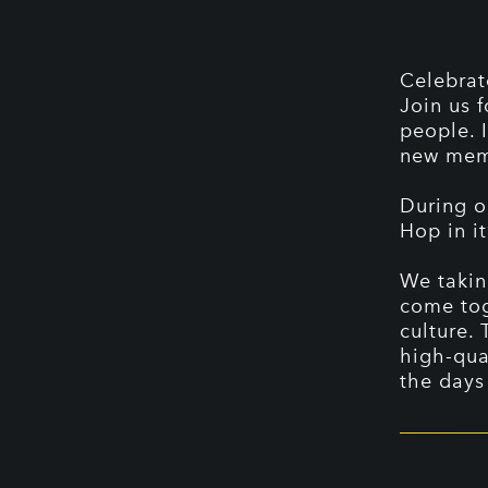
Celebrat
Join us 
people. 
new memo
During o
Hop in it
We takin
come tog
culture. 
high-qua
the days