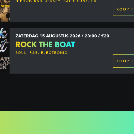
HIPHOP, R&B, JERSEY, BAILE FUNK, UK
GARAGE, DANCEHALL & MORE
KOOP T
ZATERDAG 15 AUGUSTUS 2026 / 23:00 / €20
ROCK THE BOAT
SOUL, R&B, ELECTRONIC
KOOP T