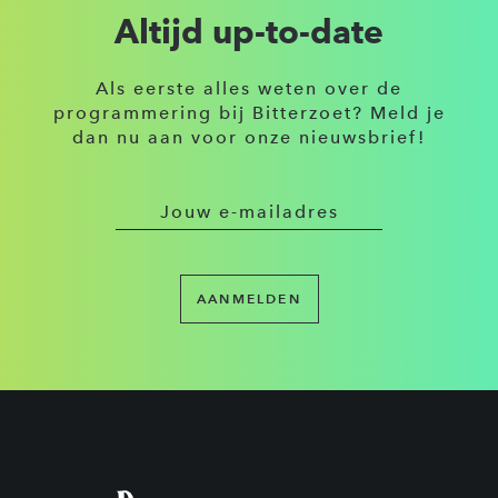
Altijd up-to-date
Als eerste alles weten over de
programmering bij Bitterzoet? Meld je
dan nu aan voor onze nieuwsbrief!
AANMELDEN