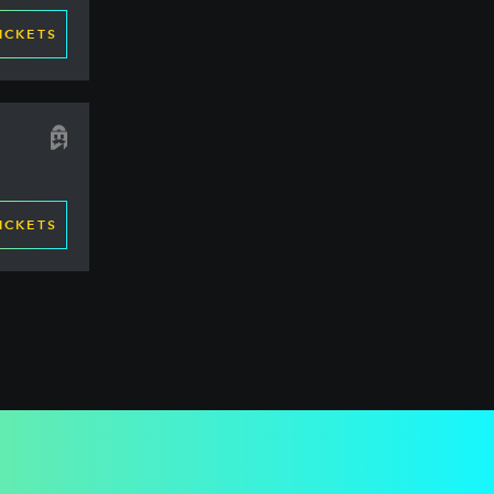
ICKETS
ICKETS