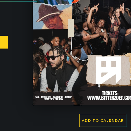
ADD TO CALENDAR