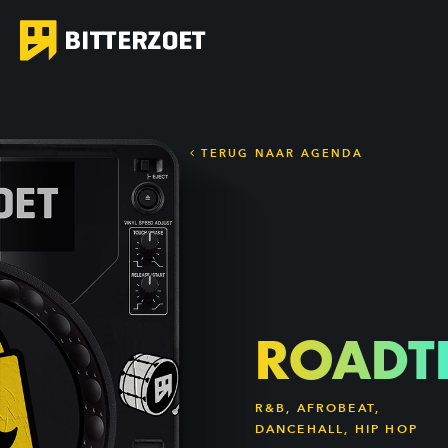
TERUG NAAR AGENDA
ROADT
R&B, AFROBEAT,
DANCEHALL, HIP HOP