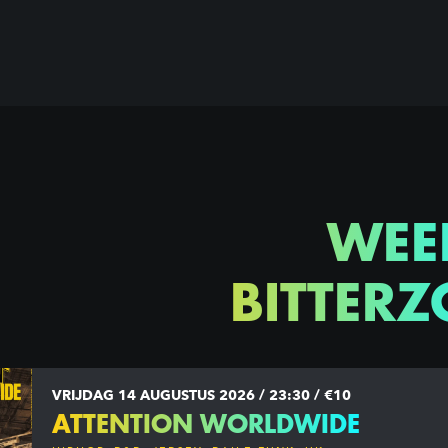
WEE
BITTERZ
VRIJDAG 14 AUGUSTUS 2026 / 23:30 / €10
ATTENTION WORLDWIDE