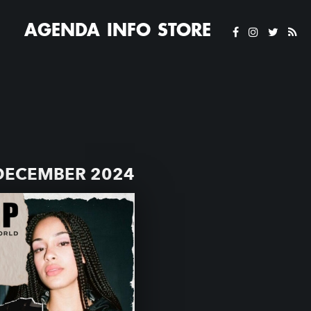
AGENDA
INFO
STORE
 DECEMBER 2024