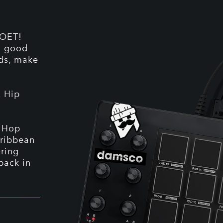
ZOET!
nd good
nds, make
, Hip
p Hop
aribbean
ering
back in