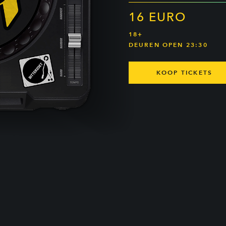
16 EURO
18+
DEUREN OPEN 23:30
KOOP TICKETS