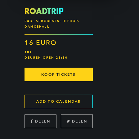
ROADTRIP
R&B, AFROBEATS, HIPHOP,
DANCEHALL
16 EURO
18+
DEUREN OPEN 23:30
KOOP TICKETS
ADD TO CALENDAR
DELEN
DELEN