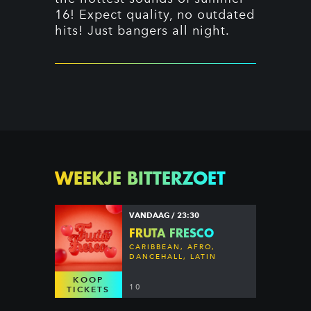
16! Expect quality, no outdated
hits! Just bangers all night.
WEEKJE BITTERZOET
VANDAAG / 23:30
FRUTA FRESCO
CARIBBEAN, AFRO,
DANCEHALL, LATIN
KOOP
10
TICKETS