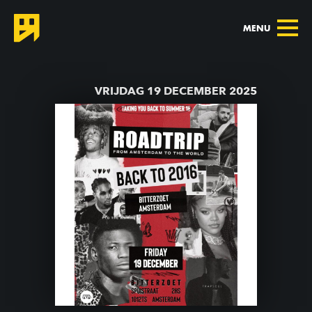
MENU
TERUG NAAR AGENDA
VRIJDAG 19 DECEMBER 2025