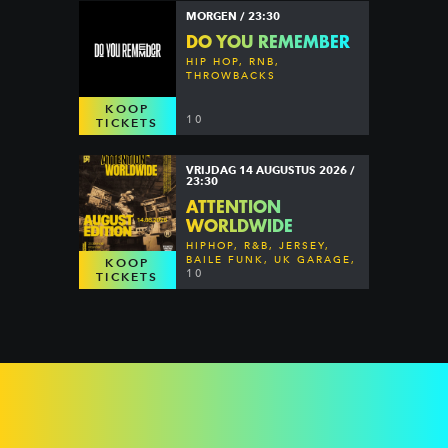
MORGEN / 23:30
DO YOU REMEMBER
HIP HOP, RNB,
THROWBACKS
KOOP
10
TICKETS
VRIJDAG 14 AUGUSTUS 2026 /
23:30
ATTENTION
WORLDWIDE
HIPHOP, R&B, JERSEY,
BAILE FUNK, UK GARAGE,
KOOP
DANCEHALL & MORE
10
TICKETS