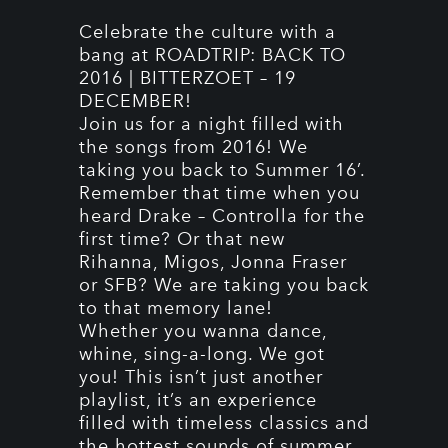
Celebrate the culture with a
bang at ROADTRIP: BACK TO
2016 | BITTERZOET – 19
DECEMBER!
Join us for a night filled with
the songs from 2016! We
taking you back to Summer 16’.
Remember that time when you
heard Drake – Controlla for the
first time? Or that new
Rihanna, Migos, Jonna Fraser
or SFB? We are taking you back
to that memory lane!
Whether you wanna dance,
whine, sing-a-long. We got
you! This isn’t just another
playlist, it’s an experience
filled with timeless classics and
the hottest sounds of summer