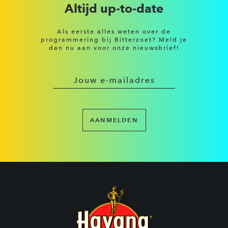
Altijd up-to-date
Als eerste alles weten over de
programmering bij Bitterzoet? Meld je
dan nu aan voor onze nieuwsbrief!
AANMELDEN