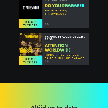
DO YOU REMEMBER
HIP HOP, RNB,
THROWBACKS
KOOP
10
TICKETS
VRIJDAG 14 AUGUSTUS 2026 /
23:30
ATTENTION
WORLDWIDE
HIPHOP, R&B, JERSEY,
BAILE FUNK, UK GARAGE,
KOOP
DANCEHALL & MORE
10
TICKETS
Altijd up-to-date