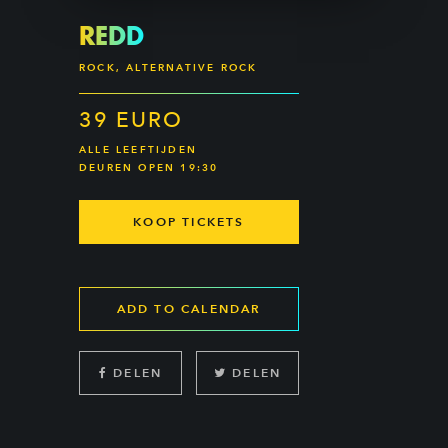
REDD
ROCK, ALTERNATIVE ROCK
39 EURO
ALLE LEEFTIJDEN
DEUREN OPEN 19:30
KOOP TICKETS
ADD TO CALENDAR
DELEN
DELEN