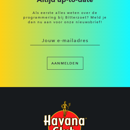
Als eerste alles weten over de
programmering bij Bitterzoet? Meld je
dan nu aan voor onze nieuwsbrief!
AANMELDEN