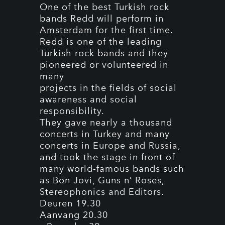
One of the best Turkish rock
bands Redd will perform in
Amsterdam for the first time.
Redd is one of the leading
Turkish rock bands and they
pioneered or volunteered in
many
projects in the fields of social
awareness and social
responsibility.
They gave nearly a thousand
concerts in Turkey and many
concerts in Europe and Russia,
and took the stage in front of
many world-famous bands such
as Bon Jovi, Guns n’ Roses,
Stereophonics and Editors.
Deuren 19.30
Aanvang 20.30