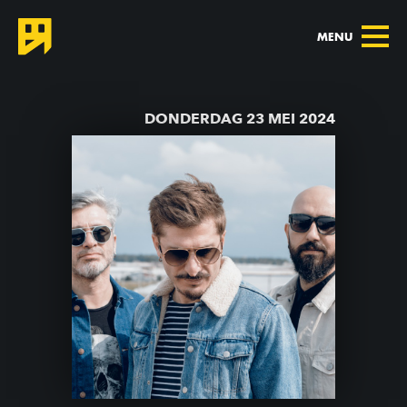
MENU
TERUG NAAR AGENDA
DONDERDAG 23 MEI 2024