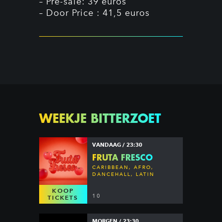
– Pre-sale: 39 euros
– Door Price : 41,5 euros
WEEKJE BITTERZOET
VANDAAG / 23:30
FRUTA FRESCO
CARIBBEAN, AFRO,
DANCEHALL, LATIN
KOOP
10
TICKETS
MORGEN / 23:30