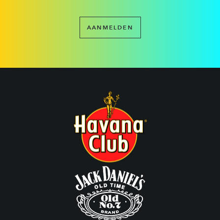
AANMELDEN