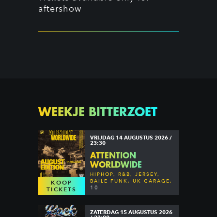
aftershow
WEEKJE BITTERZOET
VRIJDAG 14 AUGUSTUS 2026 /
23:30
ATTENTION
WORLDWIDE
HIPHOP, R&B, JERSEY,
BAILE FUNK, UK GARAGE,
KOOP
DANCEHALL & MORE
10
TICKETS
ZATERDAG 15 AUGUSTUS 2026