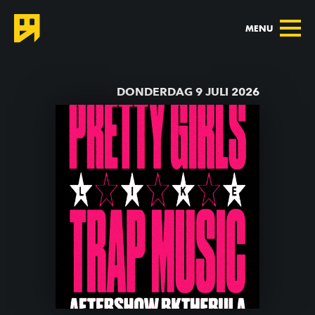
MENU
TERUG NAAR AGENDA
DONDERDAG 9 JULI 2026