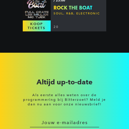
/ 23:00
ROCK THE BOAT
SOUL, R&B, ELECTRONIC
KOOP
20
TICKETS
Altijd up-to-date
Als eerste alles weten over de
programmering bij Bitterzoet? Meld je
dan nu aan voor onze nieuwsbrief!