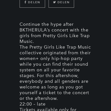
DELEN
DELEN
Continue the hype after
BKTHERULA’s concert with the
girls from Pretty Girls Like Trap
Music.
The Pretty Girls Like Trap Music
collective originated from their
women+ only hip-hop party
while you can find their sound
system on all your favorite
stages. For this aftershow,
everybody and all genders are
welcome as long as you got
yourself a ticket to the concert
or the aftershow.
22:00 – late
Tickets available only for