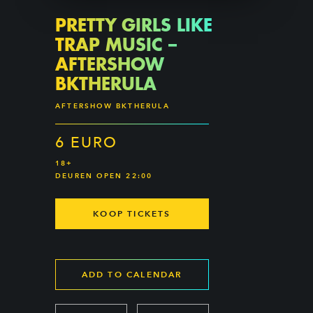
PRETTY GIRLS LIKE
TRAP MUSIC –
AFTERSHOW
BKTHERULA
AFTERSHOW BKTHERULA
6 EURO
18+
DEUREN OPEN 22:00
KOOP TICKETS
ADD TO CALENDAR