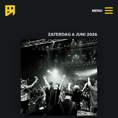
MENU
TERUG NAAR AGENDA
ZATERDAG 6 JUNI 2026