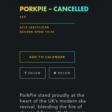
PORKPIE – CANCELLED
SKA
ALLE LEEFTIJDEN
DEUREN OPEN 19:30
ADD TO CALENDAR
DELEN
DELEN
PorkPie stand proudly at the
heart of the UK’s modern ska
revival, blending the fire of