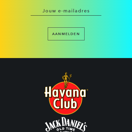
AANMELDEN