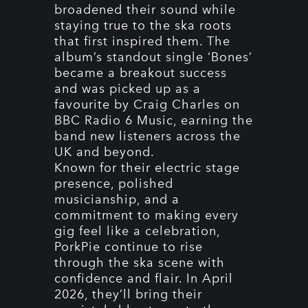
broadened their sound while
staying true to the ska roots
that first inspired them. The
album’s standout single ‘Bones’
became a breakout success
and was picked up as a
favourite by Craig Charles on
BBC Radio 6 Music, earning the
band new listeners across the
UK and beyond.
Known for their electric stage
presence, polished
musicianship, and a
commitment to making every
gig feel like a celebration,
PorkPie continue to rise
through the ska scene with
confidence and flair. In April
2026, they’ll bring their