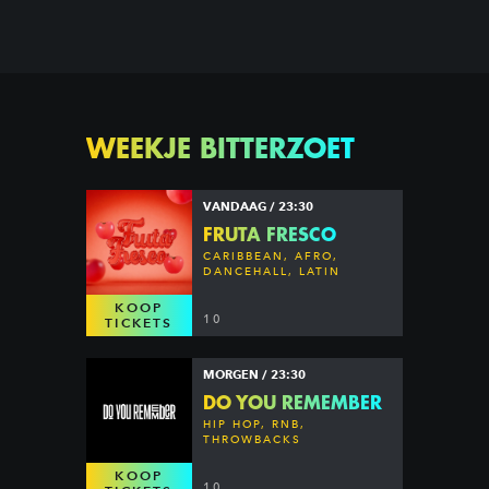
WEEKJE BITTERZOET
VANDAAG / 23:30
FRUTA FRESCO
CARIBBEAN, AFRO,
DANCEHALL, LATIN
KOOP
10
TICKETS
MORGEN / 23:30
DO YOU REMEMBER
HIP HOP, RNB,
THROWBACKS
KOOP
10