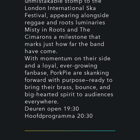
unmistakable stomp to the
London International Ska
Festival, appearing alongside
reggae and roots luminaries
Misty in Roots and The
Cimarons a milestone that
marks just how far the band
have come.
With momentum on their side
and a loyal, ever-growing
fanbase, PorkPie are skanking
forward with purpose—ready to
bring their brass, bounce, and
big-hearted spirit to audiences
everywhere.
Deuren open 19:30
Hoofdprogramma 20:30