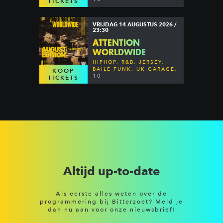
TICKETS
VRIJDAG 14 AUGUSTUS 2026 /
23:30
ATTENTION
WORLDWIDE
HIPHOP, R&B, JERSEY,
BAILE FUNK, UK GARAGE,
KOOP
DANCEHALL & MORE
10
TICKETS
Altijd up-to-date
Als eerste alles weten over de
programmering bij Bitterzoet? Meld je
dan nu aan voor onze nieuwsbrief!