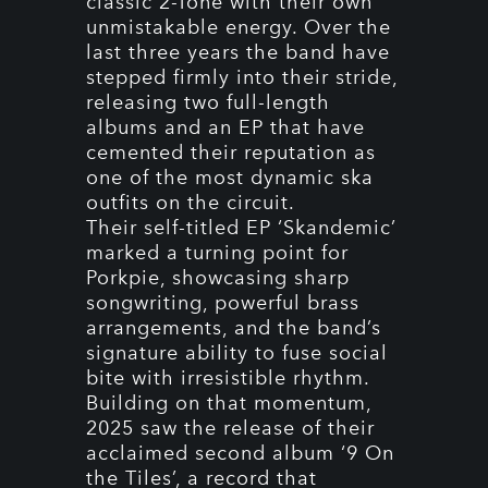
classic 2-Tone with their own
unmistakable energy. Over the
last three years the band have
stepped firmly into their stride,
releasing two full-length
albums and an EP that have
cemented their reputation as
one of the most dynamic ska
outfits on the circuit.
Their self-titled EP ‘Skandemic’
marked a turning point for
Porkpie, showcasing sharp
songwriting, powerful brass
arrangements, and the band’s
signature ability to fuse social
bite with irresistible rhythm.
Building on that momentum,
2025 saw the release of their
acclaimed second album ‘9 On
the Tiles’, a record that