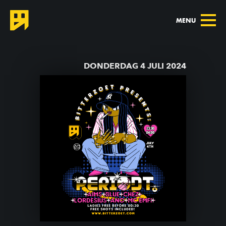
MENU
TERUG NAAR AGENDA
DONDERDAG 4 JULI 2024