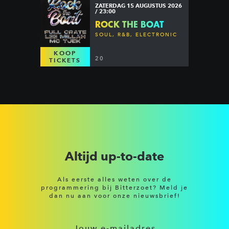
ZATERDAG 15 AUGUSTUS 2026
/ 23:00
ROCK THE BOAT
SOUL, R&B, ELECTRONIC
KOOP
20
TICKETS
Altijd up-to-date
Als eerste alles weten over de
programmering bij Bitterzoet? Meld je
dan nu aan voor onze nieuwsbrief!