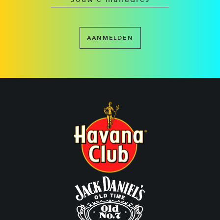
AANMELDEN