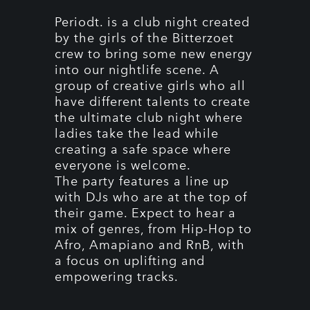
Periodt. is a club night created
by the girls of the Bitterzoet
crew to bring some new energy
into our nightlife scene. A
group of creative girls who all
have different talents to create
the ultimate club night where
ladies take the lead while
creating a safe space where
everyone is welcome.
The party features a line up
with DJs who are at the top of
their game. Expect to hear a
mix of genres, from Hip-Hop to
Afro, Amapiano and RnB, with
a focus on uplifting and
empowering tracks.