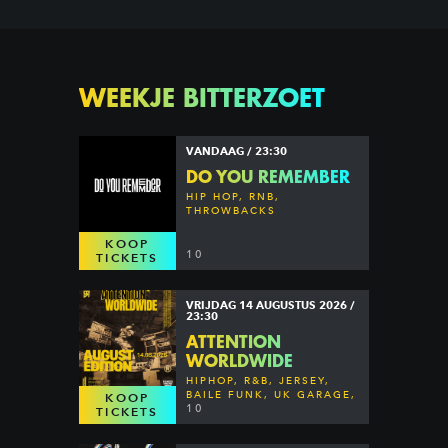
WEEKJE BITTERZOET
VANDAAG / 23:30
DO YOU REMEMBER
HIP HOP, RNB,
THROWBACKS
KOOP
10
TICKETS
VRIJDAG 14 AUGUSTUS 2026 /
23:30
ATTENTION
WORLDWIDE
HIPHOP, R&B, JERSEY,
BAILE FUNK, UK GARAGE,
KOOP
DANCEHALL & MORE
10
TICKETS