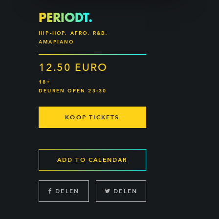
PERIODT.
HIP-HOP, AFRO, R&B,
AMAPIANO
12.50 EURO
18+
DEUREN OPEN 23:30
KOOP TICKETS
ADD TO CALENDAR
DELEN
DELEN