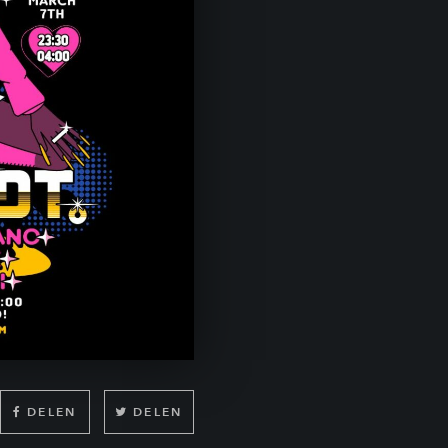
DELEN
DELEN