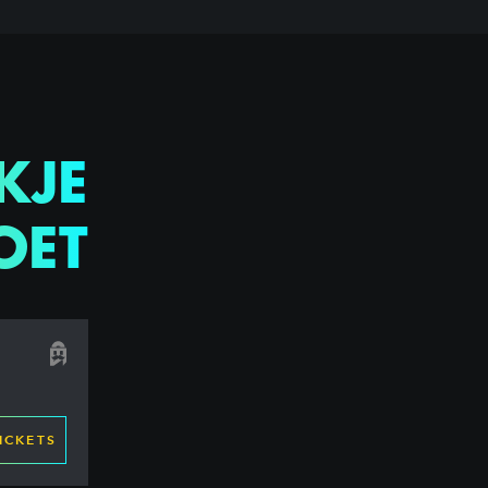
KJE
OET
ICKETS