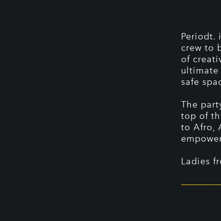
Periodt. 
crew to 
of creati
ultimate
safe spa
The part
top of t
to Afro,
empoweri
Ladies f