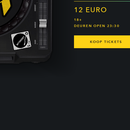
12 EURO
18+
DEUREN OPEN 23:30
KOOP TICKETS