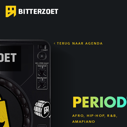
TERUG NAAR AGENDA
PERIOD
AFRO, HIP-HOP, R&B,
AMAPIANO