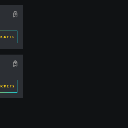
ICKETS
ICKETS