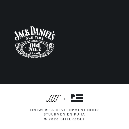
X
ONTWERP & DEVELOPMENT DOOR
STUURMEN
EN
PUHA
© 2026 BITTERZOET