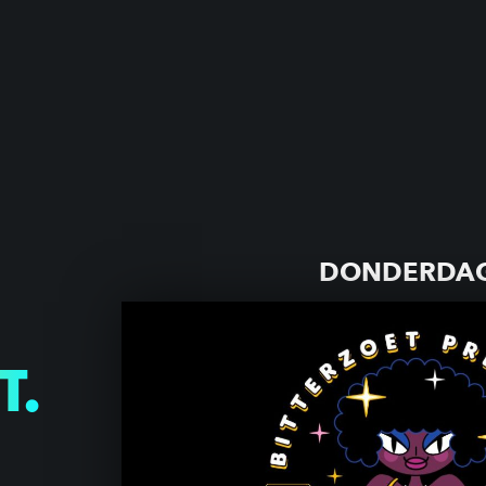
DONDERDAG
T.