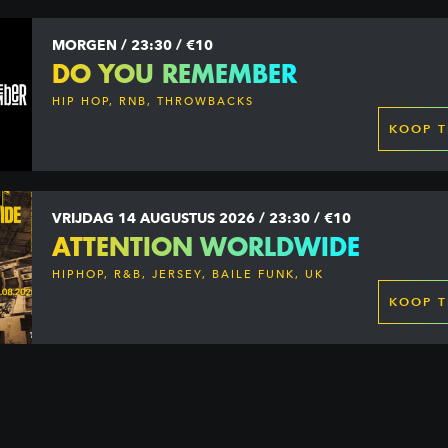
MORGEN / 23:30 / €10
DO YOU REMEMBER
HIP HOP, RNB, THROWBACKS
KOOP T
VRIJDAG 14 AUGUSTUS 2026 / 23:30 / €10
ATTENTION WORLDWIDE
HIPHOP, R&B, JERSEY, BAILE FUNK, UK
GARAGE, DANCEHALL & MORE
KOOP T