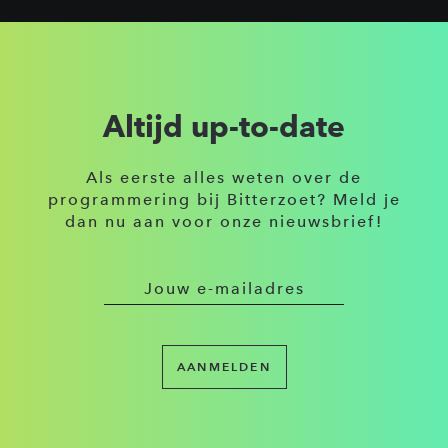
Altijd up-to-date
Als eerste alles weten over de
programmering bij Bitterzoet? Meld je
dan nu aan voor onze nieuwsbrief!
AANMELDEN