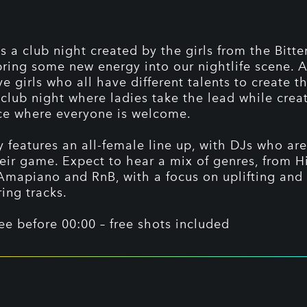
is a club night created by the girls from the Bitte
bring some new energy into our nightlife scene. 
ve girls who all have different talents to create t
 club night where ladies take the lead while crea
ce where everyone is welcome.
y features an all-female line up, with DJs who are
heir game. Expect to hear a mix of genres, from 
 Amapiano and RnB, with a focus on uplifting and
ng tracks.
ree before 00:00 – free shots included