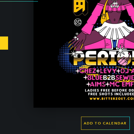
ADD TO CALENDAR