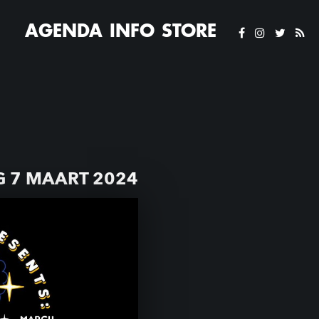
AGENDA
INFO
STORE
 7 MAART 2024