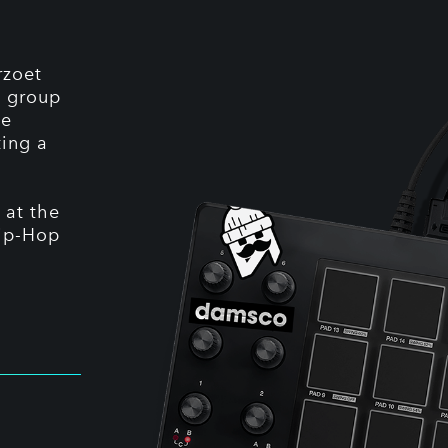
rzoet
A group
he
ting a
 at the
Hip-Hop