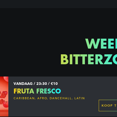
WEE
BITTERZ
VANDAAG / 23:30 / €10
FRUTA FRESCO
CARIBBEAN, AFRO, DANCEHALL, LATIN
KOOP T