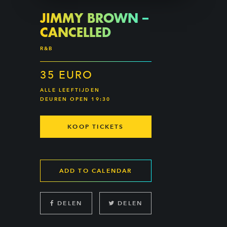
JIMMY BROWN –
CANCELLED
R&B
35 EURO
ALLE LEEFTIJDEN
DEUREN OPEN 19:30
KOOP TICKETS
ADD TO CALENDAR
DELEN
DELEN