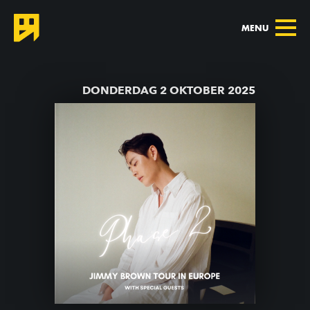
MENU
TERUG NAAR AGENDA
DONDERDAG 2 OKTOBER 2025