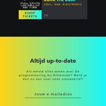
SOUL, R&B, ELECTRONIC
KOOP
20
TICKETS
Altijd up-to-date
Als eerste alles weten over de
programmering bij Bitterzoet? Meld je
dan nu aan voor onze nieuwsbrief!