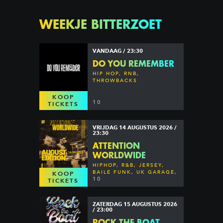
WEEKJE BITTERZOET
VANDAAG / 23:30
DO YOU REMEMBER
HIP HOP, RNB,
THROWBACKS
KOOP
10
TICKETS
VRIJDAG 14 AUGUSTUS 2026 /
23:30
ATTENTION
WORLDWIDE
HIPHOP, R&B, JERSEY,
BAILE FUNK, UK GARAGE,
KOOP
DANCEHALL & MORE
10
TICKETS
ZATERDAG 15 AUGUSTUS 2026
/ 23:00
ROCK THE BOAT