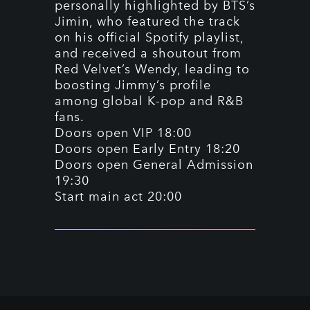
personally highlighted by BTS’s
Jimin, who featured the track
on his official Spotify playlist,
and received a shoutout from
Red Velvet’s Wendy, leading to
boosting Jimmy’s profile
among global K-pop and R&B
fans.
Doors open VIP 18:00
Doors open Early Entry 18:20
Doors open General Admission
19:30
Start main act 20:00