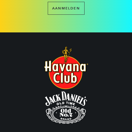
AANMELDEN