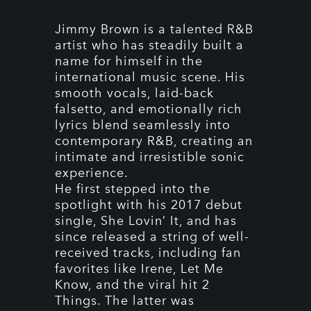
Jimmy Brown is a talented R&B
artist who has steadily built a
name for himself in the
international music scene. His
smooth vocals, laid-back
falsetto, and emotionally rich
lyrics blend seamlessly into
contemporary R&B, creating an
intimate and irresistible sonic
experience.
He first stepped into the
spotlight with his 2017 debut
single, She Lovin’ It, and has
since released a string of well-
received tracks, including fan
favorites like Irene, Let Me
Know, and the viral hit 2
Things. The latter was