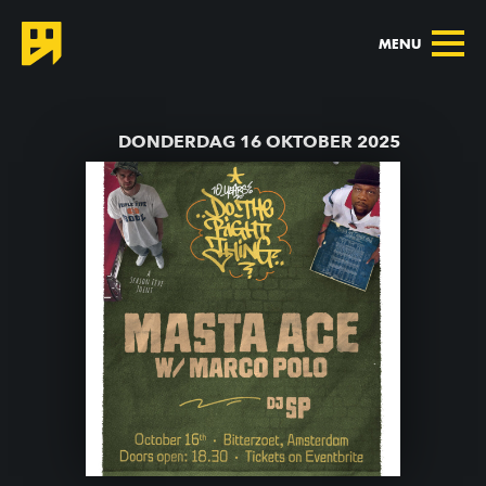
MENU
TERUG NAAR AGENDA
DONDERDAG 16 OKTOBER 2025