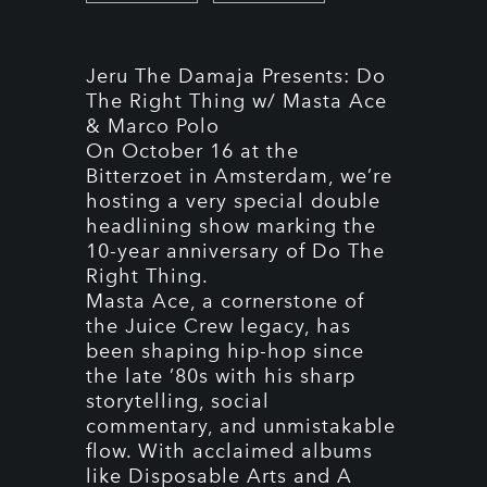
Jeru The Damaja Presents: Do
The Right Thing w/ Masta Ace
& Marco Polo
On October 16 at the
Bitterzoet in Amsterdam, we’re
hosting a very special double
headlining show marking the
10-year anniversary of Do The
Right Thing.
Masta Ace, a cornerstone of
the Juice Crew legacy, has
been shaping hip-hop since
the late ’80s with his sharp
storytelling, social
commentary, and unmistakable
flow. With acclaimed albums
like Disposable Arts and A