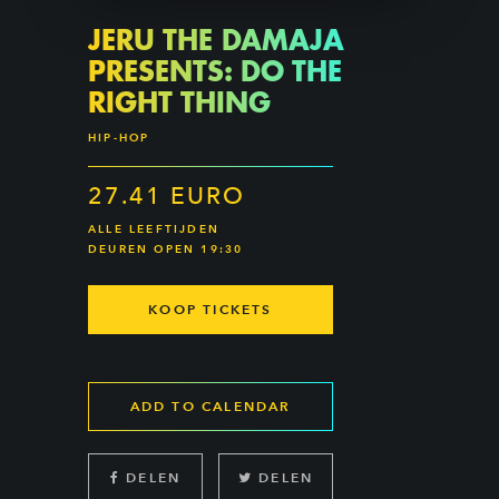
JERU THE DAMAJA
PRESENTS: DO THE
RIGHT THING
HIP-HOP
27.41 EURO
ALLE LEEFTIJDEN
DEUREN OPEN 19:30
KOOP TICKETS
ADD TO CALENDAR
DELEN
DELEN