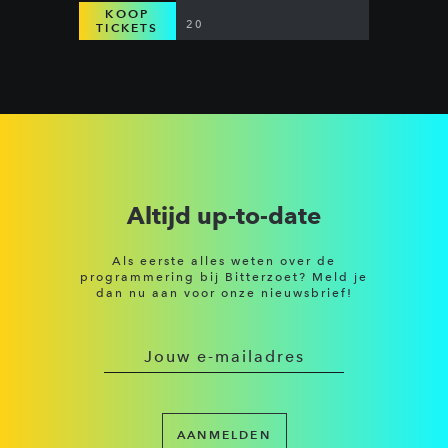
KOOP
20
TICKETS
Altijd up-to-date
Als eerste alles weten over de
programmering bij Bitterzoet? Meld je
dan nu aan voor onze nieuwsbrief!
AANMELDEN