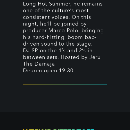
Long Hot Summer, he remains
one of the culture’s most
consistent voices. On this
night, he’ll be joined by
producer Marco Polo, bringing
his hard-hitting, boom bap-
driven sound to the stage.
DJ SP on the 1’s and 2’s in
between sets. Hosted by Jeru
The Damaja
Deuren open 19:30