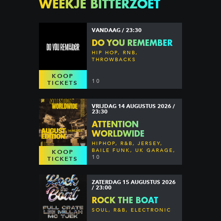
WEEKJE BITTERZOET
VANDAAG / 23:30
DO YOU REMEMBER
HIP HOP, RNB,
THROWBACKS
KOOP
10
TICKETS
VRIJDAG 14 AUGUSTUS 2026 /
23:30
ATTENTION
WORLDWIDE
HIPHOP, R&B, JERSEY,
BAILE FUNK, UK GARAGE,
KOOP
DANCEHALL & MORE
10
TICKETS
ZATERDAG 15 AUGUSTUS 2026
/ 23:00
ROCK THE BOAT
SOUL, R&B, ELECTRONIC