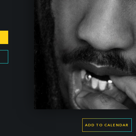
ADD TO CALENDAR