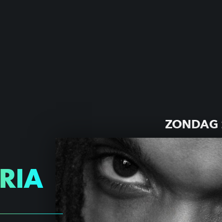
ZONDAG 
ARIA