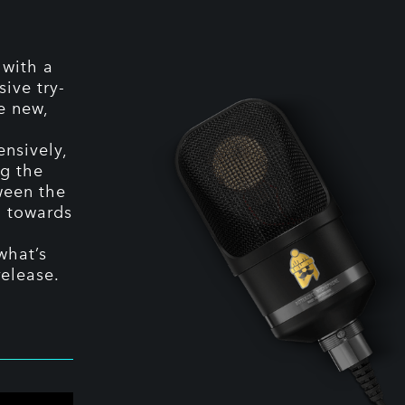
 with a
ive try-
e new,
ensively,
g the
tween the
g towards
what’s
release.