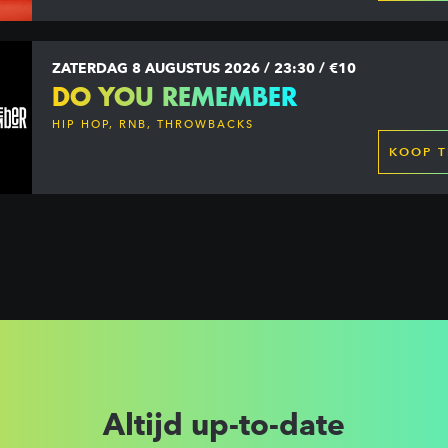
ZATERDAG 8 AUGUSTUS 2026 / 23:30 / €10
DO YOU REMEMBER
HIP HOP, RNB, THROWBACKS
KOOP T
Altijd up-to-date