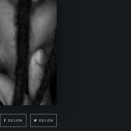
DELEN
DELEN