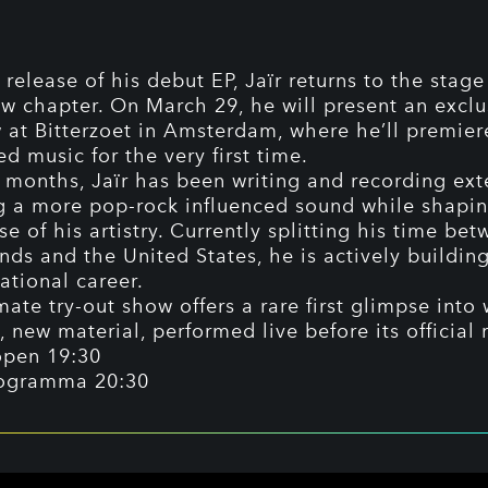
 release of his debut EP, Jaïr returns to the stage
w chapter. On March 29, he will present an exclus
 at Bitterzoet in Amsterdam, where he’ll premier
d music for the very first time.
t months, Jaïr has been writing and recording ext
g a more pop-rock influenced sound while shapin
e of his artistry. Currently splitting his time be
nds and the United States, he is actively buildin
ational career.
mate try-out show offers a rare first glimpse into 
, new material, performed live before its official 
open 19:30
ogramma 20:30