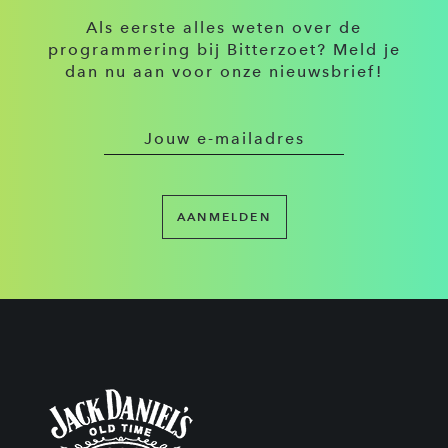
Als eerste alles weten over de
programmering bij Bitterzoet? Meld je
dan nu aan voor onze nieuwsbrief!
AANMELDEN