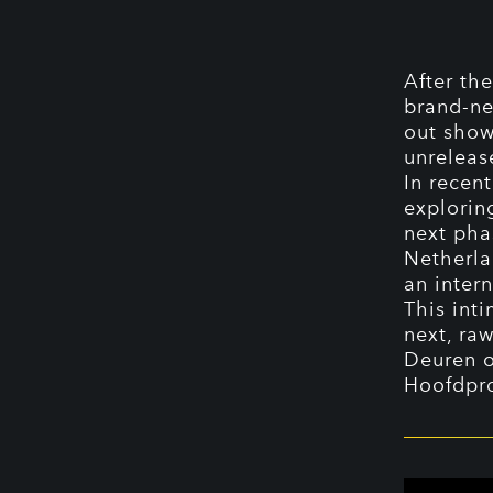
After the
brand-ne
out show
unrelease
In recen
explorin
next phas
Netherla
an intern
This inti
next, raw
Deuren 
Hoofdpr