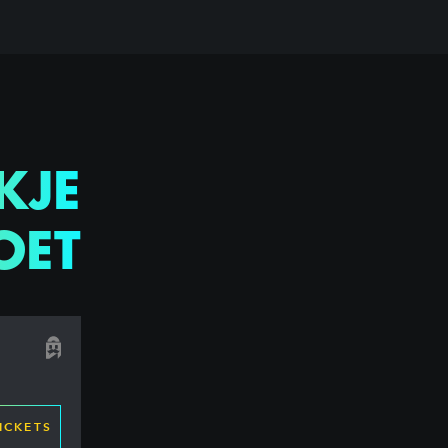
KJE
OET
ICKETS