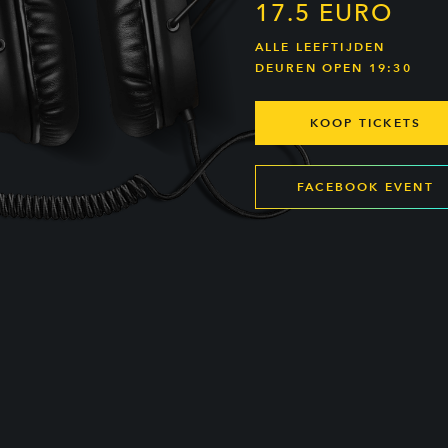
17.5 EURO
ALLE LEEFTIJDEN
DEUREN OPEN 19:30
KOOP TICKETS
FACEBOOK EVENT