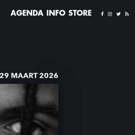
AGENDA
INFO
STORE
29 MAART 2026