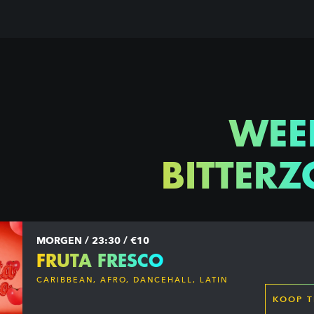
WEE
BITTERZ
MORGEN / 23:30 / €10
FRUTA FRESCO
CARIBBEAN, AFRO, DANCEHALL, LATIN
KOOP T