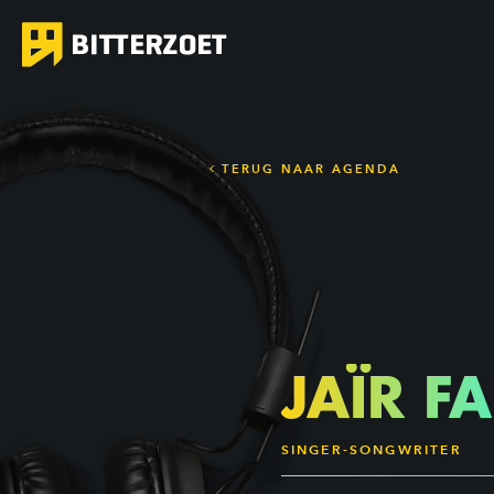
TERUG NAAR AGENDA
JAÏR F
SINGER-SONGWRITER