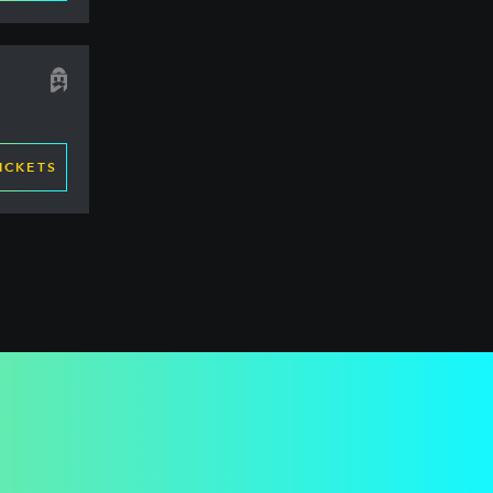
ICKETS