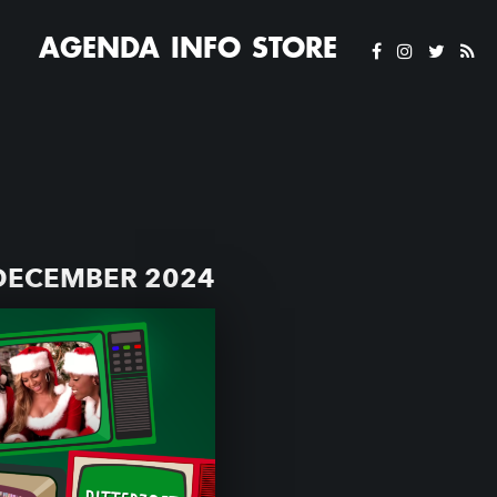
AGENDA
INFO
STORE
DECEMBER 2024