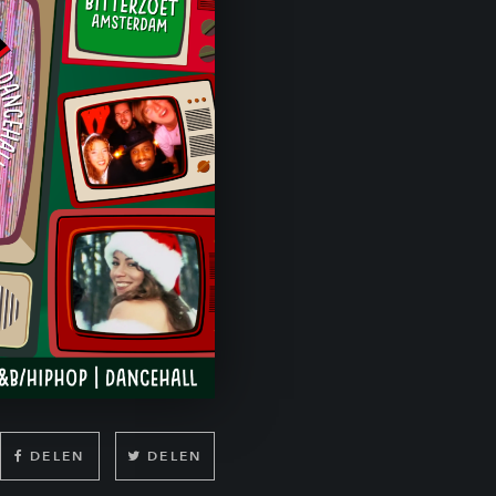
DELEN
DELEN