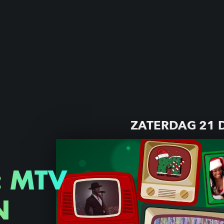
ZATERDAG 21 
: MTV
N