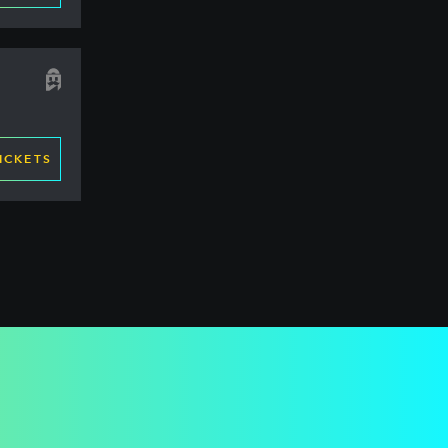
ICKETS