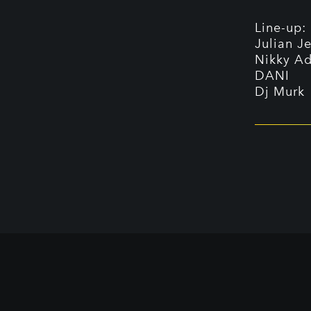
Line-up:
Julian J
Nikky Ad
DANI
Dj Murk