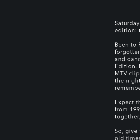
Saturday
edition:
Been to 
forgotte
and danc
Edition.
MTV clip
the night
remembe
Expect t
from 199
together
So, give
old time