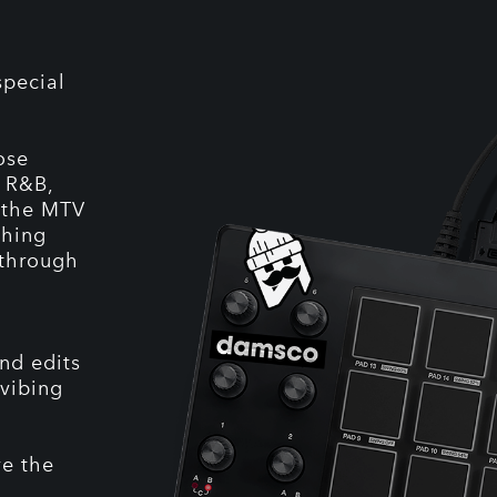
special
ose
, R&B,
: the MTV
ching
 through
nd edits
 vibing
ve the