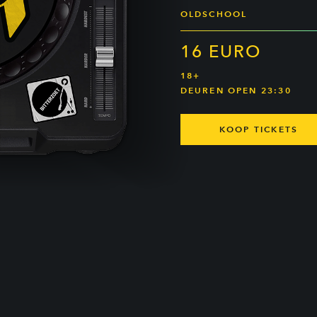
OLDSCHOOL
16 EURO
18+
DEUREN OPEN 23:30
KOOP TICKETS