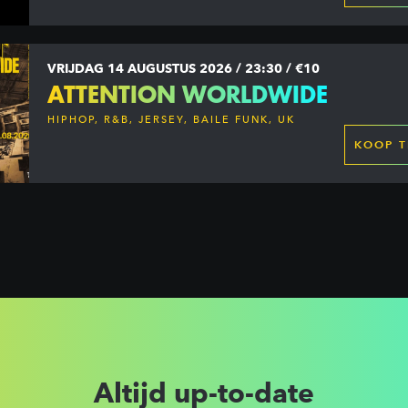
VRIJDAG 14 AUGUSTUS 2026 / 23:30 / €10
ATTENTION WORLDWIDE
HIPHOP, R&B, JERSEY, BAILE FUNK, UK
GARAGE, DANCEHALL & MORE
KOOP T
Altijd up-to-date