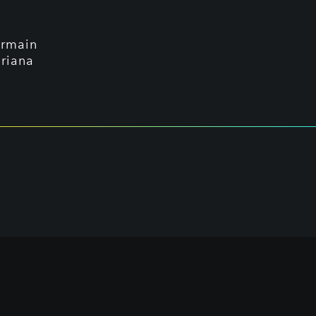
ermain
riana