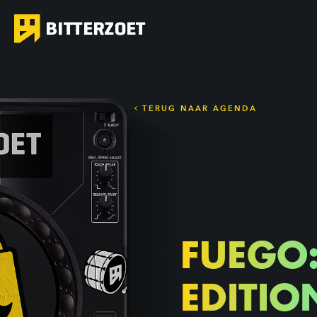
TERUG NAAR AGENDA
FUEGO
EDITIO