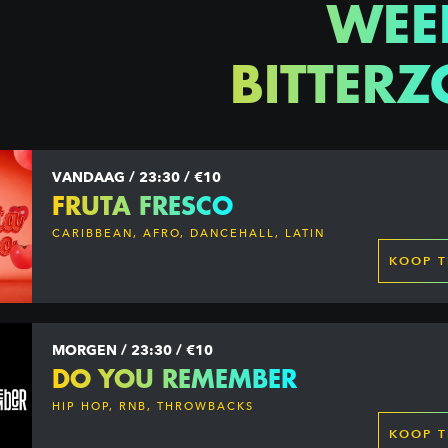
WEE
BITTERZ
VANDAAG / 23:30 / €10
FRUTA FRESCO
CARIBBEAN, AFRO, DANCEHALL, LATIN
KOOP T
MORGEN / 23:30 / €10
DO YOU REMEMBER
HIP HOP, RNB, THROWBACKS
KOOP T