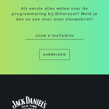
Als eerste alles weten over de
programmering bij Bitterzoet? Meld je
dan nu aan voor onze nieuwsbrief!
AANMELDEN