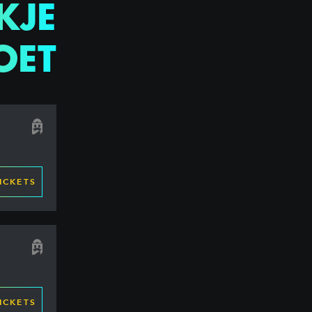
KJE
OET
ICKETS
ICKETS