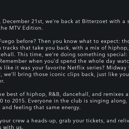
, December 21st, we’re back at Bitterzoet with a 
 the MTV Edition.
Fuego before? Then you know what to expect: th
n tracks that take you back, with a mix of hiphop
ehall. This time, we’re doing something special
 Remember when you’d spend the whole day wat
s like it was your favorite Netflix series? Midway
, we’ll bring those iconic clips back, just like you
r.
he best of hiphop, R&B, dancehall, and remixes a
0 to 2015. Everyone in the club is singing along,
, and feeling that same energy.
 your crew a heads-up, grab your tickets, and reli
s with us.