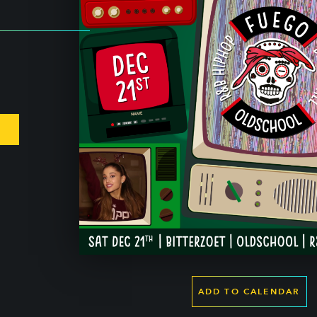
ADD TO CALENDAR