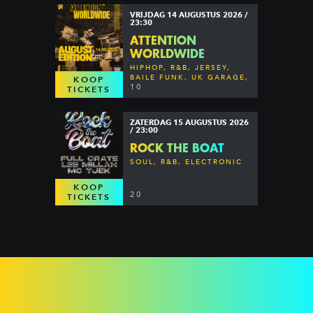
VRIJDAG 14 AUGUSTUS 2026 /
23:30
ATTENTION
WORLDWIDE
HIPHOP, R&B, JERSEY,
BAILE FUNK, UK GARAGE,
KOOP
DANCEHALL & MORE
10
TICKETS
ZATERDAG 15 AUGUSTUS 2026
/ 23:00
ROCK THE BOAT
SOUL, R&B, ELECTRONIC
KOOP
20
TICKETS