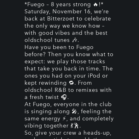
*Fuego – 8 years strong 🔥!*
Saturday, November 16, we’re
back at Bitterzoet to celebrate
the only way we know how –
with good vibes and the best
oldschool tunes 🎶.
Have you been to Fuego
before? Then you know what to
expect: we play those tracks
that take you back in time. The
ones you had on your iPod or
kept rewinding 🔁. From
oldschool R&B to remixes with
a fresh twist 🎧.
At Fuego, everyone in the club
is singing along 🎤, feeling the
same energy ⚡, and completely
vibing together 💃🕺.
So, give your crew a heads-up,