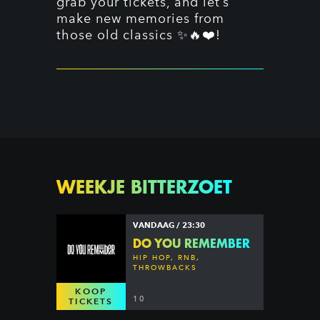
grab your tickets, and let’s
make new memories from
those old classics ✨🔥❤️!
WEEKJE BITTERZOET
VANDAAG / 23:30
DO YOU REMEMBER
HIP HOP, RNB,
THROWBACKS
KOOP
10
TICKETS