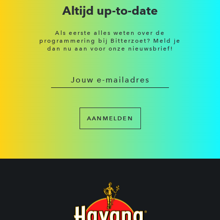
Altijd up-to-date
Als eerste alles weten over de
programmering bij Bitterzoet? Meld je
dan nu aan voor onze nieuwsbrief!
AANMELDEN