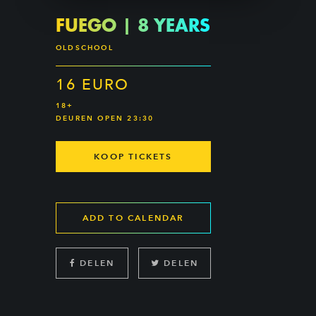
FUEGO | 8 YEARS
OLDSCHOOL
16 EURO
18+
DEUREN OPEN 23:30
KOOP TICKETS
ADD TO CALENDAR
DELEN
DELEN