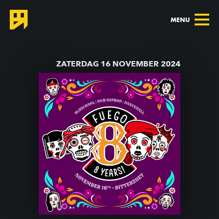
MENU
TERUG NAAR AGENDA
ZATERDAG 16 NOVEMBER 2024