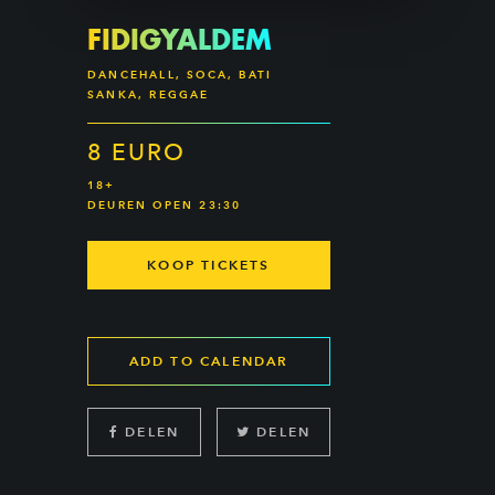
FIDIGYALDEM
DANCEHALL, SOCA, BATI
SANKA, REGGAE
8 EURO
18+
DEUREN OPEN 23:30
KOOP TICKETS
ADD TO CALENDAR
DELEN
DELEN