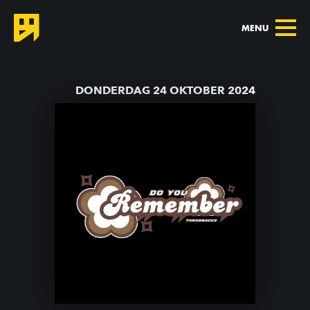
MENU
TERUG NAAR AGENDA
DONDERDAG 24 OKTOBER 2024