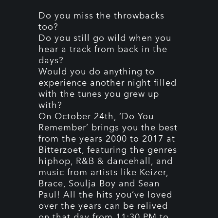
Do you miss the throwbacks
too?
Do you still go wild when you
hear a track from back in the
days?
Would you do anything to
experience another night filled
with the tunes you grew up
with?
On October 24th, ‘Do You
Remember’ brings you the best
from the years 2000 to 2017 at
Bitterzoet, featuring the genres
hiphop, R&B & dancehall, and
music from artists like Keizer,
Brace, Soulja Boy and Sean
Paul! All the hits you’ve loved
over the years can be relived
on that day from 11:30 PM to