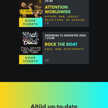
23:30
ATTENTION
WORLDWIDE
HIPHOP, R&B, JERSEY,
BAILE FUNK, UK GARAGE,
KOOP
DANCEHALL & MORE
10
TICKETS
ZATERDAG 15 AUGUSTUS 2026
/ 23:00
ROCK THE BOAT
SOUL, R&B, ELECTRONIC
KOOP
20
TICKETS
Altijd up-to-date