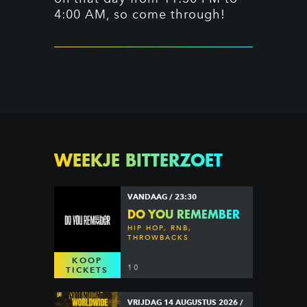
4:00 AM, so come through!
WEEKJE BITTERZOET
VANDAAG / 23:30
DO YOU REMEMBER
HIP HOP, RNB,
THROWBACKS
KOOP
10
TICKETS
VRIJDAG 14 AUGUSTUS 2026 /