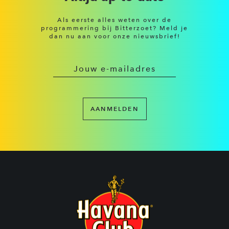
Als eerste alles weten over de
programmering bij Bitterzoet? Meld je
dan nu aan voor onze nieuwsbrief!
AANMELDEN