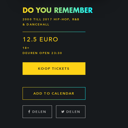
DO YOU REMEMBER
2000 TILL 2017 HIP-HOP, R&B
& DANCEHALL
12.5 EURO
18+
DEUREN OPEN 23:30
KOOP TICKETS
ADD TO CALENDAR
DELEN
DELEN