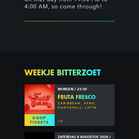
4:00 AM, so come through!
WEEKJE BITTERZOET
MORGEN / 23:30
FRUTA FRESCO
CARIBBEAN, AFRO,
DANCEHALL, LATIN
KOOP
10
TICKETS
ZATERDAG 8 AUGUSTUS 2026 /