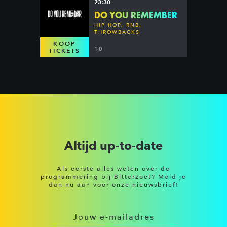
23:30
DO YOU REMEMBER
HIP HOP, RNB,
THROWBACKS
KOOP
10
TICKETS
Altijd up-to-date
Als eerste alles weten over de
programmering bij Bitterzoet? Meld je
dan nu aan voor onze nieuwsbrief!