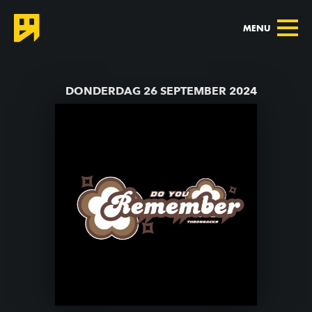
MENU
TERUG NAAR AGENDA
DONDERDAG 26 SEPTEMBER 2024