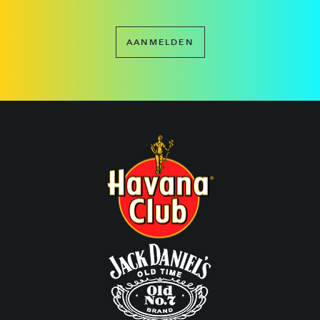
AANMELDEN