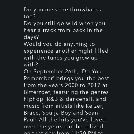
Do you miss the throwbacks
too?
Do you still go wild when you
hear a track from back in the
days?
Would you do anything to
experience another night filled
with the tunes you grew up
with?
On September 26th, ‘Do You
Remember’ brings you the best
from the years 2000 to 2017 at
Bitterzoet, featuring the genres
hiphop, R&B & dancehall, and
music from artists like Keizer,
Brace, Soulja Boy and Sean
Paul! All the hits you’ve loved
over the years can be relived
on that day from 11:30 PM to