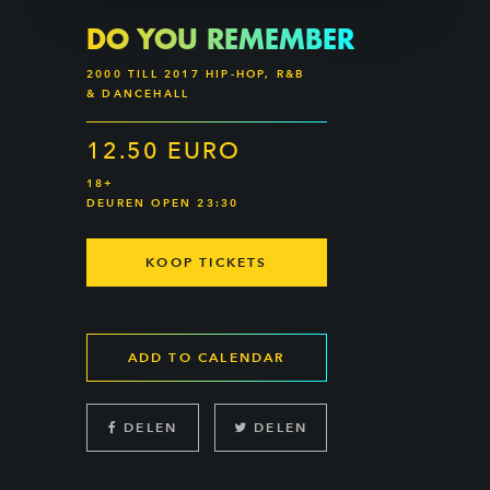
DO YOU REMEMBER
2000 TILL 2017 HIP-HOP, R&B
& DANCEHALL
12.50 EURO
18+
DEUREN OPEN 23:30
KOOP TICKETS
ADD TO CALENDAR
DELEN
DELEN