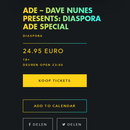
ADE – DAVE NUNES
PRESENTS: DIASPORA
ADE SPECIAL
DIASPORA
24.95 EURO
18+
DEUREN OPEN 23:00
KOOP TICKETS
ADD TO CALENDAR
DELEN
DELEN