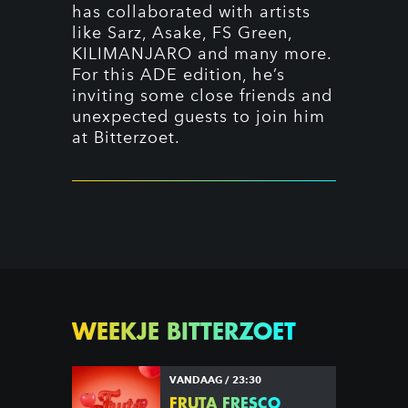
has collaborated with artists
like Sarz, Asake, FS Green,
KILIMANJARO and many more.
For this ADE edition, he’s
inviting some close friends and
unexpected guests to join him
at Bitterzoet.
WEEKJE BITTERZOET
VANDAAG / 23:30
FRUTA FRESCO