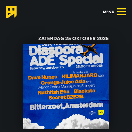
MENU
TERUG NAAR AGENDA
ZATERDAG 25 OKTOBER 2025