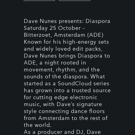
Dave Nunes presents: Diaspora
Saturday 25 October –
Bitterzoet, Amsterdam (ADE)
Known for his high-energy sets
and widely loved edit packs,
Dave Nunes brings Diaspora to
ADE, a night rooted in
movement, rhythm, and the
sounds of the diaspora. What
started as a SoundCloud series
has grown into a trusted source
for cutting edge electronic
music, with Dave’s signature
style connecting dance floors
from Amsterdam to the rest of
the world.
As a producer and DJ, Dave