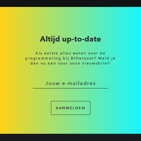
Altijd up-to-date
Als eerste alles weten over de
programmering bij Bitterzoet? Meld je
dan nu aan voor onze nieuwsbrief!
AANMELDEN