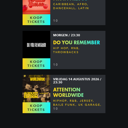
CARIBBEAN, AFRO,
DANCEHALL, LATIN
KOOP
10
TICKETS
MORGEN / 23:30
DO YOU REMEMBER
HIP HOP, RNB,
THROWBACKS
KOOP
10
TICKETS
VRIJDAG 14 AUGUSTUS 2026 /
23:30
ATTENTION
WORLDWIDE
HIPHOP, R&B, JERSEY,
BAILE FUNK, UK GARAGE,
KOOP
DANCEHALL & MORE
10
TICKETS