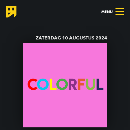
MENU
TERUG NAAR AGENDA
ZATERDAG 10 AUGUSTUS 2024