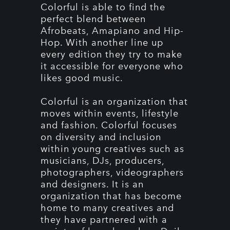
Colorful is able to find the
perfect blend between
Afrobeats, Amapiano and Hip-
Hop. With another line up
every edition they try to make
it accessible for everyone who
likes good music.
Colorful is an organization that
moves within events, lifestyle
and fashion. Colorful focuses
on diversity and inclusion
within young creatives such as
musicians, DJs, producers,
photographers, videographers
and designers. It is an
organization that has become
home to many creatives and
they have partnered with a