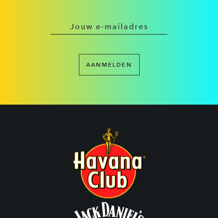
AANMELDEN