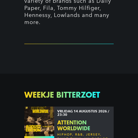
variety of brands such as Daily
Paper, Fila, Tommy Hilfiger,
Hennessy, Lowlands and many
more.
WEEKJE BITTERZOET
VRIJDAG 14 AUGUSTUS 2026 /
23:30
ATTENTION
WORLDWIDE
HIPHOP, R&B, JERSEY,