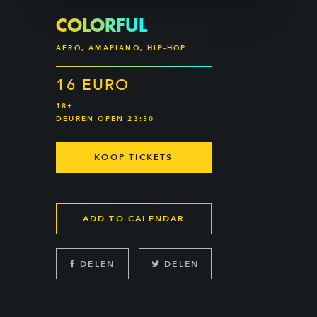
COLORFUL
AFRO, AMAPIANO, HIP-HOP
16 EURO
18+
DEUREN OPEN 23:30
KOOP TICKETS
ADD TO CALENDAR
DELEN
DELEN