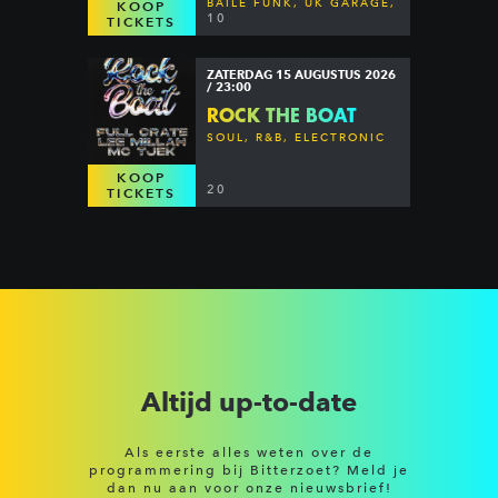
BAILE FUNK, UK GARAGE,
KOOP
DANCEHALL & MORE
10
TICKETS
ZATERDAG 15 AUGUSTUS 2026
/ 23:00
ROCK THE BOAT
SOUL, R&B, ELECTRONIC
KOOP
20
TICKETS
Altijd up-to-date
Als eerste alles weten over de
programmering bij Bitterzoet? Meld je
dan nu aan voor onze nieuwsbrief!