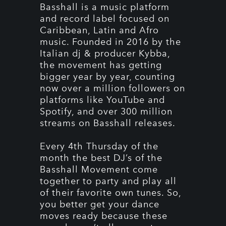
Basshall is a music platform
and record label focused on
Caribbean, Latin and Afro
music. Founded in 2016 by the
Italian dj & producer Kybba,
the movement has getting
bigger year by year, counting
now over a million followers on
platforms like YouTube and
Spotify, and over 300 million
streams on Basshall releases.
Every 4th Thursday of the
month the best DJ’s of the
Basshall Movement come
together to party and play all
of their favorite own tunes. So,
you better get your dance
moves ready because these