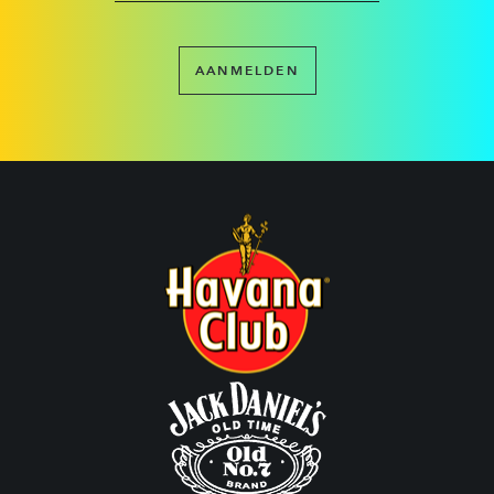
AANMELDEN