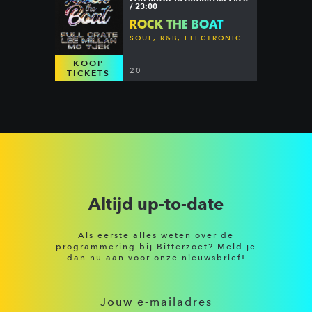
/ 23:00
ROCK THE BOAT
SOUL, R&B, ELECTRONIC
KOOP
20
TICKETS
Altijd up-to-date
Als eerste alles weten over de
programmering bij Bitterzoet? Meld je
dan nu aan voor onze nieuwsbrief!