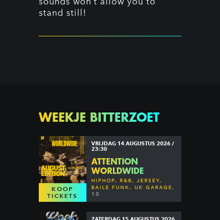
sounds won’t allow you to
stand still!
WEEKJE BITTERZOET
VRIJDAG 14 AUGUSTUS 2026 /
23:30
ATTENTION
WORLDWIDE
HIPHOP, R&B, JERSEY,
BAILE FUNK, UK GARAGE,
KOOP
DANCEHALL & MORE
10
TICKETS
ZATERDAG 15 AUGUSTUS 2026