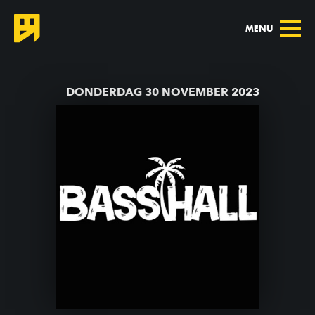
MENU
TERUG NAAR AGENDA
DONDERDAG 30 NOVEMBER 2023