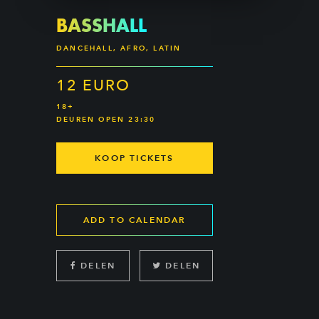
BASSHALL
DANCEHALL, AFRO, LATIN
12 EURO
18+
DEUREN OPEN 23:30
KOOP TICKETS
ADD TO CALENDAR
DELEN
DELEN