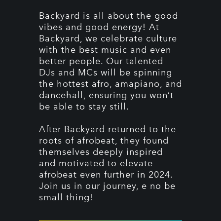
Backyard is all about the good
vibes and good energy! At
Backyard, we celebrate culture
with the best music and even
better people. Our talented
DJs and MCs will be spinning
the hottest afro, amapiano, and
dancehall, ensuring you won’t
be able to stay still.
After Backyard returned to the
roots of afrobeat, they found
themselves deeply inspired
and motivated to elevate
afrobeat even further in 2024.
Join us in our journey, e no be
small thing!