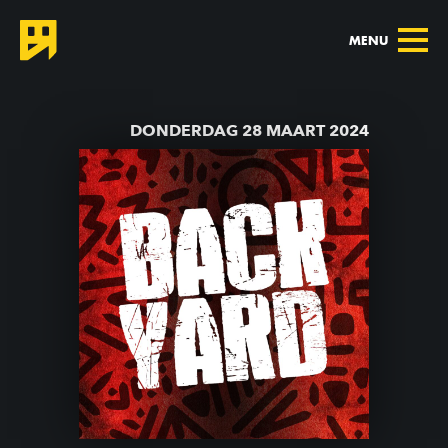
MENU
TERUG NAAR AGENDA
DONDERDAG 28 MAART 2024