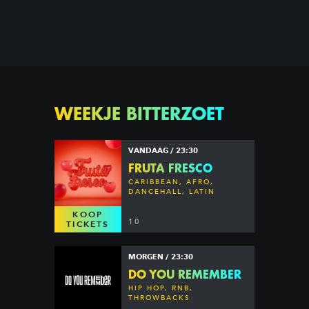
WEEKJE BITTERZOET
VANDAAG / 23:30
FRUTA FRESCO
CARIBBEAN, AFRO,
DANCEHALL, LATIN
KOOP
10
TICKETS
MORGEN / 23:30
DO YOU REMEMBER
HIP HOP, RNB,
THROWBACKS