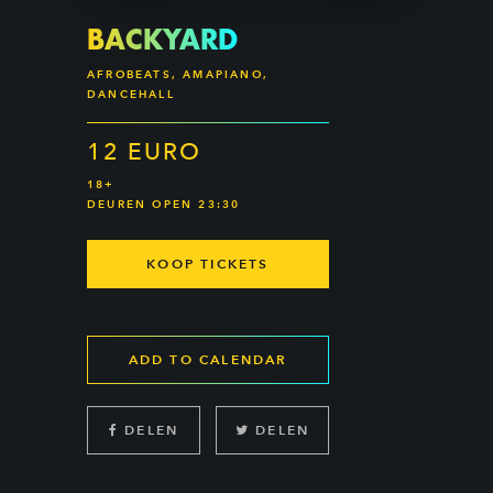
BACKYARD
AFROBEATS, AMAPIANO,
DANCEHALL
12 EURO
18+
DEUREN OPEN 23:30
KOOP TICKETS
ADD TO CALENDAR
DELEN
DELEN