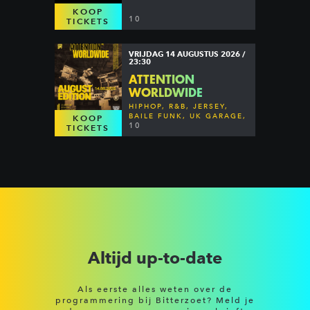
KOOP
10
TICKETS
VRIJDAG 14 AUGUSTUS 2026 /
23:30
ATTENTION
WORLDWIDE
HIPHOP, R&B, JERSEY,
BAILE FUNK, UK GARAGE,
KOOP
DANCEHALL & MORE
10
TICKETS
Altijd up-to-date
Als eerste alles weten over de
programmering bij Bitterzoet? Meld je