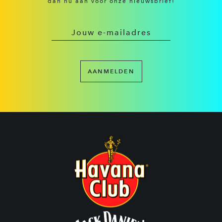
dan nu aan voor onze nieuwsbrief!
AANMELDEN