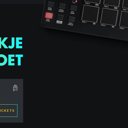
KJE
OET
ICKETS