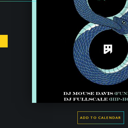
ADD TO CALENDAR