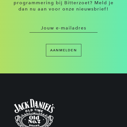
programmering bij Bitterzoet? Meld je
dan nu aan voor onze nieuwsbrief!
AANMELDEN