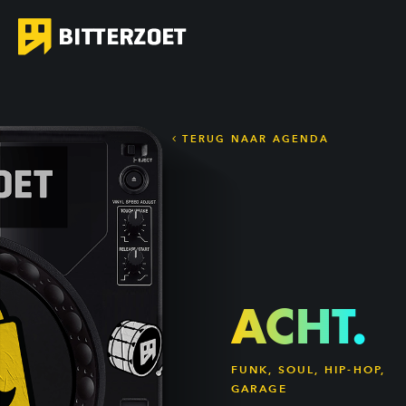
TERUG NAAR AGENDA
ACHT.
FUNK, SOUL, HIP-HOP,
GARAGE