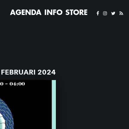
AGENDA
INFO
STORE
FEBRUARI 2024