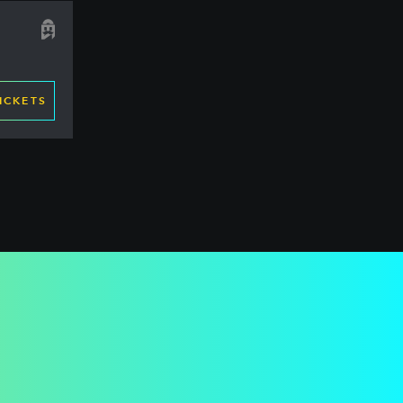
ICKETS