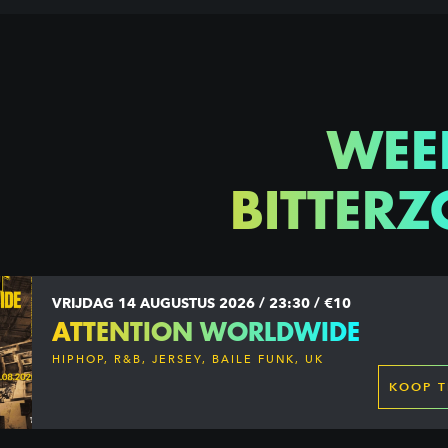
WEE
BITTERZ
VRIJDAG 14 AUGUSTUS 2026 / 23:30 / €10
ATTENTION WORLDWIDE
HIPHOP, R&B, JERSEY, BAILE FUNK, UK
GARAGE, DANCEHALL & MORE
KOOP T