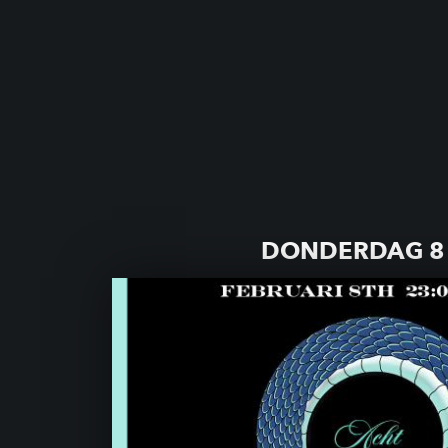
DONDERDAG 8 