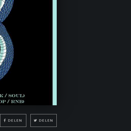
DELEN
DELEN