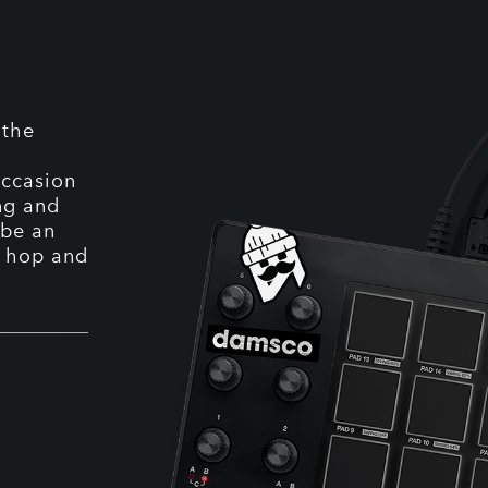
 the
occasion
ing and
 be an
p hop and