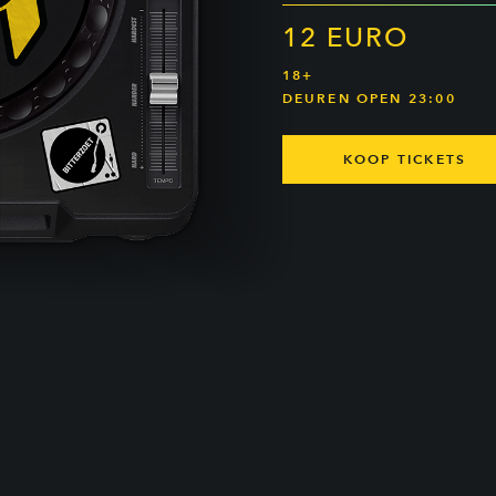
12 EURO
18+
DEUREN OPEN 23:00
KOOP TICKETS