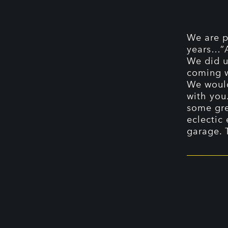
We are p
years…”A
We did u
coming 
We would
with you
some gre
eclectic
garage. 