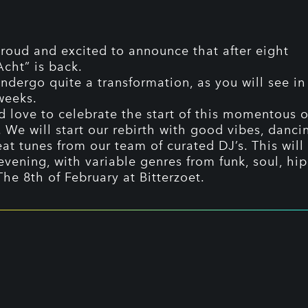
roud and excited to announce that after eight
cht” is back.
ndergo quite a transformation, as you will see in
weeks.
 love to celebrate the start of this momentous 
. We will start our rebirth with good vibes, danc
at tunes from our team of curated DJ’s. This will
 evening, with variable genres from funk, soul, hi
The 8th of February at Bitterzoet.