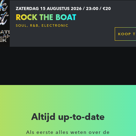
ZATERDAG 15 AUGUSTUS 2026 / 23:00 / €20
ROCK THE BOAT
SOUL, R&B, ELECTRONIC
KOOP T
Altijd up-to-date
Als eerste alles weten over de